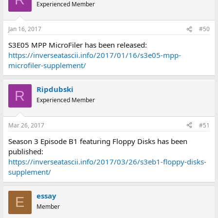
Experienced Member
Jan 16, 2017
#50
S3E05 MPP MicroFiler has been released:
https://inverseatascii.info/2017/01/16/s3e05-mpp-
microfiler-supplement/
Ripdubski
R
Experienced Member
Mar 26, 2017
#51
Season 3 Episode B1 featuring Floppy Disks has been
published:
https://inverseatascii.info/2017/03/26/s3eb1-floppy-disks-
supplement/
essay
E
Member