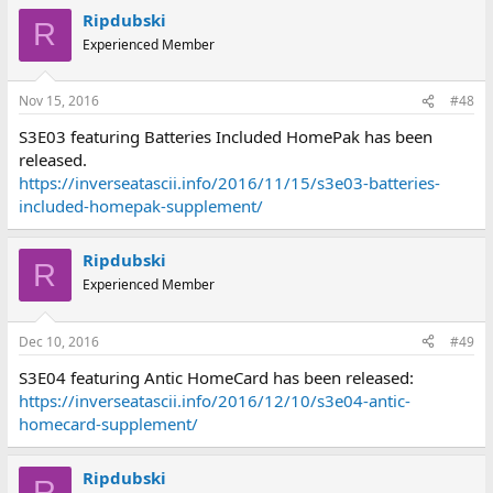
Ripdubski
R
Experienced Member
Nov 15, 2016
#48
S3E03 featuring Batteries Included HomePak has been
released.
https://inverseatascii.info/2016/11/15/s3e03-batteries-
included-homepak-supplement/
Ripdubski
R
Experienced Member
Dec 10, 2016
#49
S3E04 featuring Antic HomeCard has been released:
https://inverseatascii.info/2016/12/10/s3e04-antic-
homecard-supplement/
Ripdubski
R