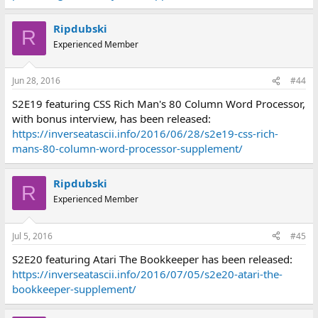
Ripdubski
R
Experienced Member
Jun 28, 2016
#44
S2E19 featuring CSS Rich Man's 80 Column Word Processor,
with bonus interview, has been released:
https://inverseatascii.info/2016/06/28/s2e19-css-rich-
mans-80-column-word-processor-supplement/
Ripdubski
R
Experienced Member
Jul 5, 2016
#45
S2E20 featuring Atari The Bookkeeper has been released:
https://inverseatascii.info/2016/07/05/s2e20-atari-the-
bookkeeper-supplement/