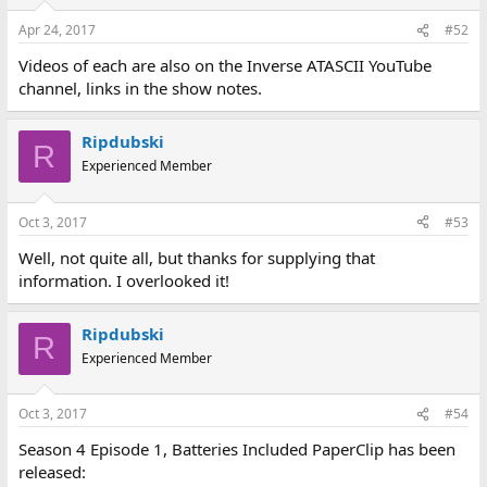
Apr 24, 2017
#52
Videos of each are also on the Inverse ATASCII YouTube
channel, links in the show notes.
Ripdubski
R
Experienced Member
Oct 3, 2017
#53
Well, not quite all, but thanks for supplying that
information. I overlooked it!
Ripdubski
R
Experienced Member
Oct 3, 2017
#54
Season 4 Episode 1, Batteries Included PaperClip has been
released: