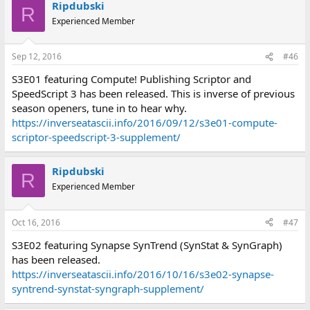
Ripdubski
R
Experienced Member
Sep 12, 2016
#46
S3E01 featuring Compute! Publishing Scriptor and
SpeedScript 3 has been released. This is inverse of previous
season openers, tune in to hear why.
https://inverseatascii.info/2016/09/12/s3e01-compute-
scriptor-speedscript-3-supplement/
Ripdubski
R
Experienced Member
Oct 16, 2016
#47
S3E02 featuring Synapse SynTrend (SynStat & SynGraph)
has been released.
https://inverseatascii.info/2016/10/16/s3e02-synapse-
syntrend-synstat-syngraph-supplement/