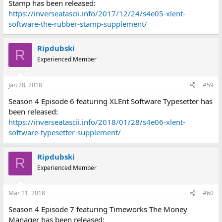
Stamp has been released:
https://inverseatascii.info/2017/12/24/s4e05-xlent-
software-the-rubber-stamp-supplement/
Ripdubski
R
Experienced Member
Jan 28, 2018
#59
Season 4 Episode 6 featuring XLEnt Software Typesetter has
been released:
https://inverseatascii.info/2018/01/28/s4e06-xlent-
software-typesetter-supplement/
Ripdubski
R
Experienced Member
Mar 11, 2018
#60
Season 4 Episode 7 featuring Timeworks The Money
Manager has been released: