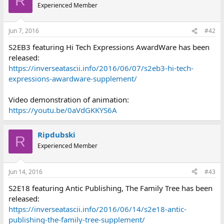
R
Experienced Member
Jun 7, 2016
#42
S2EB3 featuring Hi Tech Expressions AwardWare has been
released:
https://inverseatascii.info/2016/06/07/s2eb3-hi-tech-
expressions-awardware-supplement/
Video demonstration of animation:
https://youtu.be/0aVdGKKYS6A
Ripdubski
R
Experienced Member
Jun 14, 2016
#43
S2E18 featuring Antic Publishing, The Family Tree has been
released:
https://inverseatascii.info/2016/06/14/s2e18-antic-
publishing-the-family-tree-supplement/