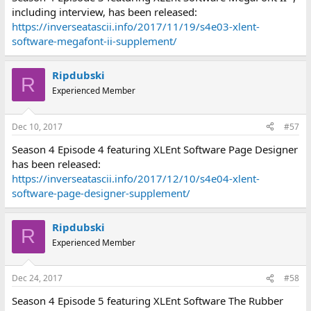
including interview, has been released:
https://inverseatascii.info/2017/11/19/s4e03-xlent-
software-megafont-ii-supplement/
Ripdubski
R
Experienced Member
Dec 10, 2017
#57
Season 4 Episode 4 featuring XLEnt Software Page Designer
has been released:
https://inverseatascii.info/2017/12/10/s4e04-xlent-
software-page-designer-supplement/
Ripdubski
R
Experienced Member
Dec 24, 2017
#58
Season 4 Episode 5 featuring XLEnt Software The Rubber