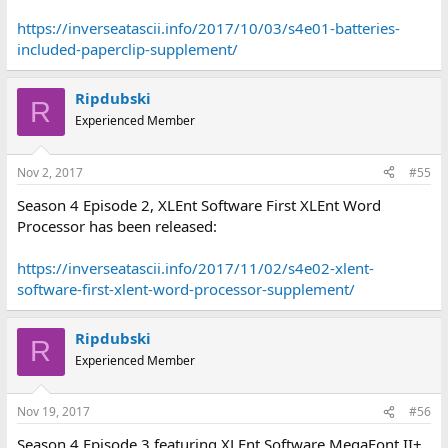
https://inverseatascii.info/2017/10/03/s4e01-batteries-
included-paperclip-supplement/
Ripdubski
R
Experienced Member
Nov 2, 2017
#55
Season 4 Episode 2, XLEnt Software First XLEnt Word
Processor has been released:
https://inverseatascii.info/2017/11/02/s4e02-xlent-
software-first-xlent-word-processor-supplement/
Ripdubski
R
Experienced Member
Nov 19, 2017
#56
Season 4 Episode 3 featuring XLEnt Software MegaFont II+,