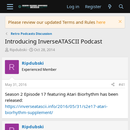
Log in
Register
Please review our updated Terms and Rules
here
Retro Podcasts Discussion
Introducing InverseATASCII Podcast
T
S
Ripdubski
Oct 28, 2014
h
t
r
a
Ripdubski
R
e
r
Experienced Member
a
t
d
d
s
a
May 31, 2016
#41
t
t
a
e
Season 2 Episode 17 featuring Atari Biorhythm has been
r
released:
t
https://inverseatascii.info/2016/05/31/s2e17-atari-
e
biorhythm-supplement/
r
Ripdubski