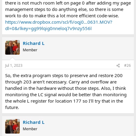
there is not much room left on page 0 after adding my page
management steps to do anything else, so there is some
work to do to make this a lot more efficient code-wise.
https://www.dropbox.com/scl/fi/oqj0...0631.MOV?
dl=0&rlkey=gg99lqig0nneloq7v9nzy556l
Richard L
Member
Jul 1, 2023
#26
So, the extra program steps to preserve and restore 200
through 203 aren’t necessary. Carry and overflow are
handled in the hardware without those steps. Also, I think
monitoring the LC signal would be better than monitoring
the whole L register for location 177 so I’ll try that in the
future.
Richard L
Member