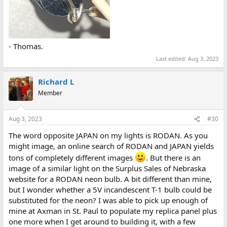
- Thomas.
Last edited:
Aug 3, 2023
Richard L
Member
Aug 3, 2023
#30
The word opposite JAPAN on my lights is RODAN. As you
might image, an online search of RODAN and JAPAN yields
tons of completely different images
. But there is an
image of a similar light on the Surplus Sales of Nebraska
website for a RODAN neon bulb. A bit different than mine,
but I wonder whether a 5V incandescent T-1 bulb could be
substituted for the neon? I was able to pick up enough of
mine at Axman in St. Paul to populate my replica panel plus
one more when I get around to building it, with a few