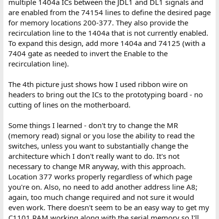
multiple 1404a ICs between the JDL1 and DL1 signals and
are enabled from the 74154 lines to define the desired page
for memory locations 200-377. They also provide the
recirculation line to the 1404a that is not currently enabled.
To expand this design, add more 1404a and 74125 (with a
7404 gate as needed to invert the Enable to the
recirculation line).
The 4th picture just shows how I used ribbon wire on
headers to bring out the ICs to the prototyping board - no
cutting of lines on the motherboard.
Some things I learned - don't try to change the MR
(memory read) signal or you lose the ability to read the
switches, unless you want to substantially change the
architecture which I don't really want to do. It's not
necessary to change MR anyway, with this approach.
Location 377 works properly regardless of which page
you're on. Also, no need to add another address line A8;
again, too much change required and not sure it would
even work. There doesn't seem to be an easy way to get my
C1101 RAM working along with the serial memory so I'll