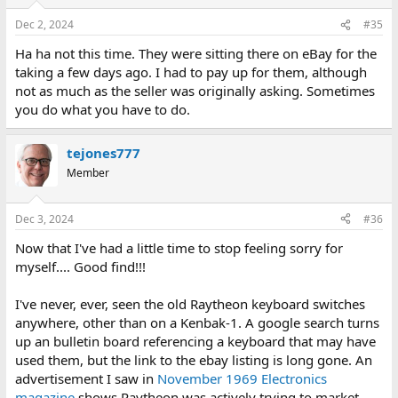
Dec 2, 2024
#35
Ha ha not this time. They were sitting there on eBay for the
taking a few days ago. I had to pay up for them, although
not as much as the seller was originally asking. Sometimes
you do what you have to do.
tejones777
Member
Dec 3, 2024
#36
Now that I've had a little time to stop feeling sorry for
myself.... Good find!!!
I've never, ever, seen the old Raytheon keyboard switches
anywhere, other than on a Kenbak-1. A google search turns
up an bulletin board referencing a keyboard that may have
used them, but the link to the ebay listing is long gone. An
advertisement I saw in
November 1969 Electronics
magazine
shows Raytheon was actively trying to market