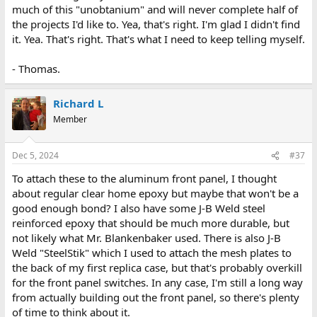
much of this "unobtanium" and will never complete half of
the projects I'd like to. Yea, that's right. I'm glad I didn't find
it. Yea. That's right. That's what I need to keep telling myself.
- Thomas.
Richard L
Member
Dec 5, 2024
#37
To attach these to the aluminum front panel, I thought
about regular clear home epoxy but maybe that won't be a
good enough bond? I also have some J-B Weld steel
reinforced epoxy that should be much more durable, but
not likely what Mr. Blankenbaker used. There is also J-B
Weld "SteelStik" which I used to attach the mesh plates to
the back of my first replica case, but that's probably overkill
for the front panel switches. In any case, I'm still a long way
from actually building out the front panel, so there's plenty
of time to think about it.