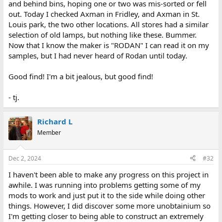
and behind bins, hoping one or two was mis-sorted or fell
out. Today I checked Axman in Fridley, and Axman in St.
Louis park, the two other locations. All stores had a similar
selection of old lamps, but nothing like these. Bummer.
Now that I know the maker is "RODAN" I can read it on my
samples, but I had never heard of Rodan until today.
Good find! I'm a bit jealous, but good find!
- tj.
Richard L
Member
Dec 2, 2024
#32
I haven't been able to make any progress on this project in
awhile. I was running into problems getting some of my
mods to work and just put it to the side while doing other
things. However, I did discover some more unobtainium so
I'm getting closer to being able to construct an extremely