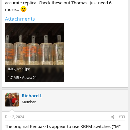
accurate replica. Check these out Thomas. Just need 6
more...
Attachments
IMG_1899.jpg
1.7 MB · Views: 21
Richard L
Member
Dec 2, 2024
#33
The original Kenbak-1s appear to use KBFM switches ("M"