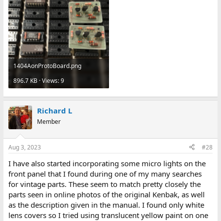
1404AonProtoBoard.png
896.7 KB · Views: 9
Richard L
Member
Aug 3, 2023
#28
I have also started incorporating some micro lights on the
front panel that I found during one of my many searches
for vintage parts. These seem to match pretty closely the
parts seen in online photos of the original Kenbak, as well
as the description given in the manual. I found only white
lens covers so I tried using translucent yellow paint on one