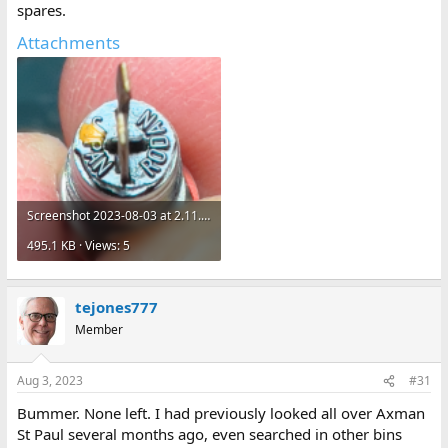
spares.
Attachments
Screenshot 2023-08-03 at 2.11.57 PM.png
495.1 KB · Views: 5
tejones777
Member
Aug 3, 2023
#31
Bummer. None left. I had previously looked all over Axman
St Paul several months ago, even searched in other bins