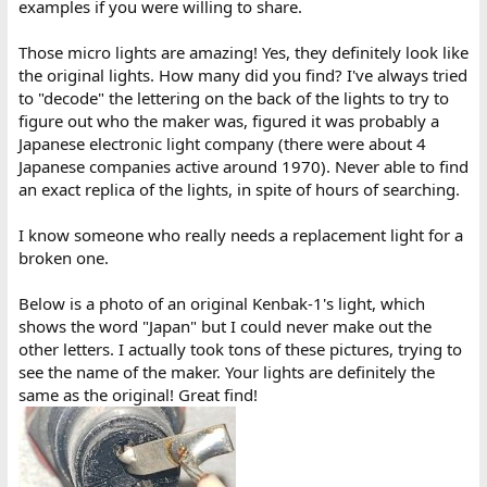
examples if you were willing to share.
Those micro lights are amazing! Yes, they definitely look like
the original lights. How many did you find? I've always tried
to "decode" the lettering on the back of the lights to try to
figure out who the maker was, figured it was probably a
Japanese electronic light company (there were about 4
Japanese companies active around 1970). Never able to find
an exact replica of the lights, in spite of hours of searching.
I know someone who really needs a replacement light for a
broken one.
Below is a photo of an original Kenbak-1's light, which
shows the word "Japan" but I could never make out the
other letters. I actually took tons of these pictures, trying to
see the name of the maker. Your lights are definitely the
same as the original! Great find!