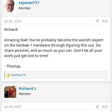
tejones777
Member
Jun 26, 2023
#23
Richard:
Amazing feat! You've probably become the world's expert
on the Kenbak-1 hardware through figuring this out. Do
share pictures, and as much as you can. Don't let all your
work just get lost to time!
- Thomas.
voidstar78
R
e
a
Richard L
c
t
Member
i
o
n
Jun 26, 2023
#24
s