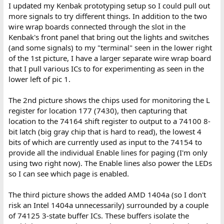
:
I updated my Kenbak prototyping setup so I could pull out
more signals to try different things. In addition to the two
wire wrap boards connected through the slot in the
Kenbak's front panel that bring out the lights and switches
(and some signals) to my "terminal" seen in the lower right
of the 1st picture, I have a larger separate wire wrap board
that I pull various ICs to for experimenting as seen in the
lower left of pic 1.
The 2nd picture shows the chips used for monitoring the L
register for location 177 (7430), then capturing that
location to the 74164 shift register to output to a 74100 8-
bit latch (big gray chip that is hard to read), the lowest 4
bits of which are currently used as input to the 74154 to
provide all the individual Enable lines for paging (I'm only
using two right now). The Enable lines also power the LEDs
so I can see which page is enabled.
The third picture shows the added AMD 1404a (so I don't
risk an Intel 1404a unnecessarily) surrounded by a couple
of 74125 3-state buffer ICs. These buffers isolate the