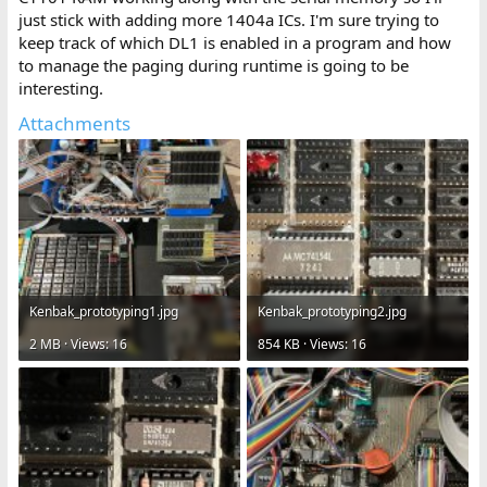
just stick with adding more 1404a ICs. I'm sure trying to
keep track of which DL1 is enabled in a program and how
to manage the paging during runtime is going to be
interesting.
Attachments
Kenbak_prototyping1.jpg
Kenbak_prototyping2.jpg
2 MB · Views: 16
854 KB · Views: 16