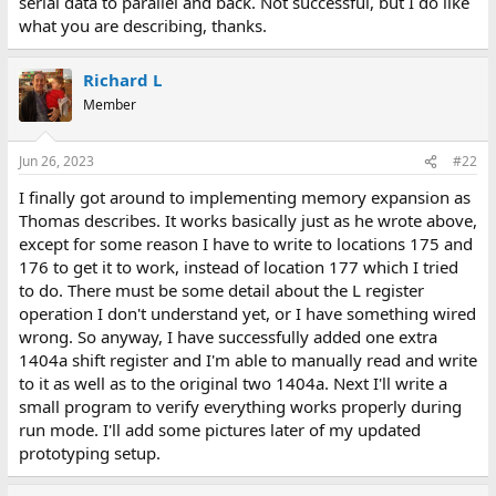
serial data to parallel and back. Not successful, but I do like
what you are describing, thanks.
Richard L
Member
Jun 26, 2023
#22
I finally got around to implementing memory expansion as
Thomas describes. It works basically just as he wrote above,
except for some reason I have to write to locations 175 and
176 to get it to work, instead of location 177 which I tried
to do. There must be some detail about the L register
operation I don't understand yet, or I have something wired
wrong. So anyway, I have successfully added one extra
1404a shift register and I'm able to manually read and write
to it as well as to the original two 1404a. Next I'll write a
small program to verify everything works properly during
run mode. I'll add some pictures later of my updated
prototyping setup.