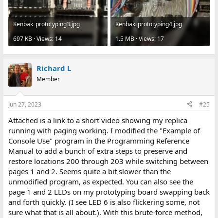
Kenbak_prototyping3.jpg
Kenbak_prototyping4.jpg
697 KB · Views: 14
1.5 MB · Views: 17
Richard L
Member
Jun 27, 2023
#25
Attached is a link to a short video showing my replica
running with paging working. I modified the "Example of
Console Use" program in the Programming Reference
Manual to add a bunch of extra steps to preserve and
restore locations 200 through 203 while switching between
pages 1 and 2. Seems quite a bit slower than the
unmodified program, as expected. You can also see the
page 1 and 2 LEDs on my prototyping board swapping back
and forth quickly. (I see LED 6 is also flickering some, not
sure what that is all about.). With this brute-force method,