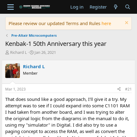
Log in
Register
Please review our updated Terms and Rules
here
Pre-Altair Microcomputers
Kenbak-1 50th Anniversary this year
T
S
Richard L
Jan 26, 2021
h
t
r
a
Richard L
e
r
Member
a
t
d
d
s
a
Mar 1, 2023
#21
t
t
a
e
That does sound like a good approach, I'll give it a try. My
r
attempt was to see if I could expand into some C1101 RAM
t
I had taken from another board, and I was trying to alter
e
the original logic from the diagrams in the manual to do it,
r
using my "simulator" in Digital. I did also try to use a
paging concept to access the RAM, as well as convert the