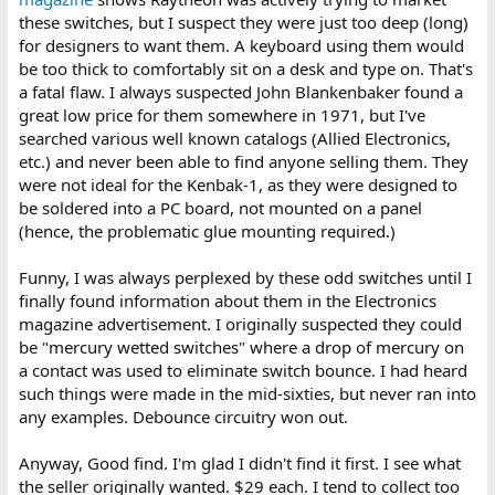
these switches, but I suspect they were just too deep (long)
for designers to want them. A keyboard using them would
be too thick to comfortably sit on a desk and type on. That's
a fatal flaw. I always suspected John Blankenbaker found a
great low price for them somewhere in 1971, but I've
searched various well known catalogs (Allied Electronics,
etc.) and never been able to find anyone selling them. They
were not ideal for the Kenbak-1, as they were designed to
be soldered into a PC board, not mounted on a panel
(hence, the problematic glue mounting required.)
Funny, I was always perplexed by these odd switches until I
finally found information about them in the Electronics
magazine advertisement. I originally suspected they could
be "mercury wetted switches" where a drop of mercury on
a contact was used to eliminate switch bounce. I had heard
such things were made in the mid-sixties, but never ran into
any examples. Debounce circuitry won out.
Anyway, Good find. I'm glad I didn't find it first. I see what
the seller originally wanted. $29 each. I tend to collect too