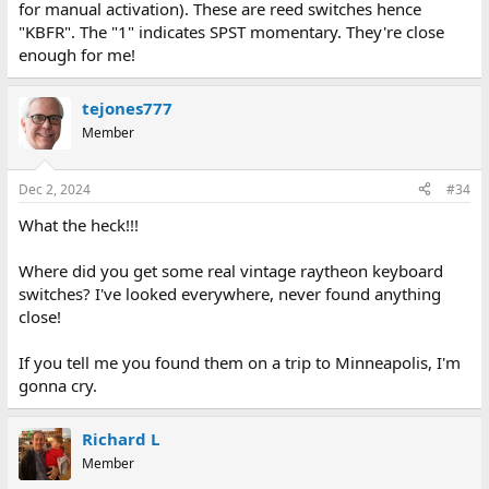
for manual activation). These are reed switches hence
"KBFR". The "1" indicates SPST momentary. They're close
enough for me!
tejones777
Member
Dec 2, 2024
#34
What the heck!!!
Where did you get some real vintage raytheon keyboard
switches? I've looked everywhere, never found anything
close!
If you tell me you found them on a trip to Minneapolis, I'm
gonna cry.
Richard L
Member