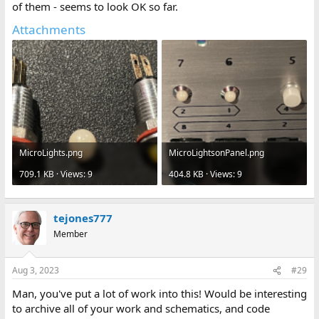
of them - seems to look OK so far.
Attachments
MicroLights.png
MicroLightsonPanel.png
709.1 KB · Views: 9
404.8 KB · Views: 9
tejones777
Member
Aug 3, 2023
#29
Man, you've put a lot of work into this! Would be interesting
to archive all of your work and schematics, and code