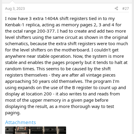
Aug 3, 2023
#27
I now have 3 extra 1404A shift registers tied in to my
Kenbak-1 replica, acting as memory pages 2, 3 and 4 for
the octal range 200-377. I had to create and add two more
level shifters using the same circuit as shown in the original
schematics, because the extra shift registers were too much
for the level shifters on the motherboard. I couldn't get
anywhere near stable operation. Now, the system is more
stable and enables the pages properly but it tends to halt at
random times. This seems to be caused by the shift
registers themselves - they are after all vintage pieces
approaching 50 years old themselves. The program I'm
using expands on the use of the B register to count up and
display at location 200 - it also writes to and reads from
most of the upper memory in a given page before
displaying the result, as a more thorough way to test
paging.
Attachments