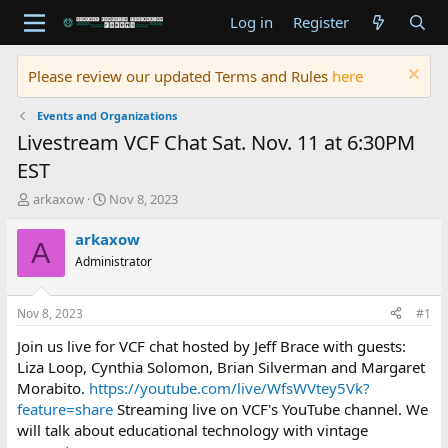
Log in
Register
Please review our updated Terms and Rules
here
Events and Organizations
Livestream VCF Chat Sat. Nov. 11 at 6:30PM
EST
T
S
arkaxow
Nov 8, 2023
h
t
r
a
arkaxow
A
e
r
Administrator
a
t
d
d
s
a
Nov 8, 2023
#1
t
t
a
e
Join us live for VCF chat hosted by Jeff Brace with guests:
r
Liza Loop, Cynthia Solomon, Brian Silverman and Margaret
t
Morabito.
https://youtube.com/live/WfsWVtey5Vk?
e
feature=share
Streaming live on VCF's YouTube channel. We
r
will talk about educational technology with vintage