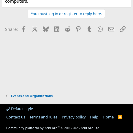
computers.
You must log in or register to reply here.
Facebook
X
Bluesky
LinkedIn
Reddit
Pinterest
Tumblr
WhatsApp
Email
Lin
Share:
Events and Organizations
Default style
Contact us
Terms and rules
Privacy policy
Help
Home
R
S
S
®
Community platform by XenForo
© 2010-2025 XenForo Ltd.