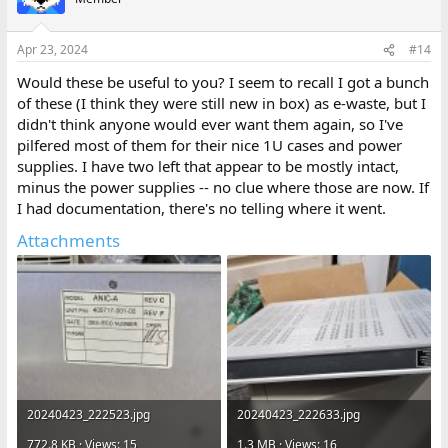
i
o
n
Apr 23, 2024
#14
s
:
Would these be useful to you? I seem to recall I got a bunch
of these (I think they were still new in box) as e-waste, but I
didn't think anyone would ever want them again, so I've
pilfered most of them for their nice 1U cases and power
supplies. I have two left that appear to be mostly intact,
minus the power supplies -- no clue where those are now. If
I had documentation, there's no telling where it went.
Attachments
20240423_222523.jpg
20240423_222633.jpg
772.8 KB · Views: 15
1.3 MB · Views: 16