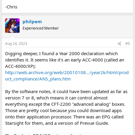
-Chris
philpem
Experienced Member
Aug 24, 2023
#9
Digging deeper, I found a Year 2000 declaration which
identifies it. It seems like it's an early ACC-4000 (called an
ACC-4000/XP):
http://web.archive.org/web/20010108.../year2k/html/prod
uct_compliance/ANS_plans.htm
By the software notes, it could have been updated as far as
version 7 or 8, which means it can control almost
everything except the CFT-2200 "advanced analog" boxes.
Those are pretty cool because you could download apps
onto their application processor. There was an EPG called
Starsight for them, and a version of Prevue Guide.