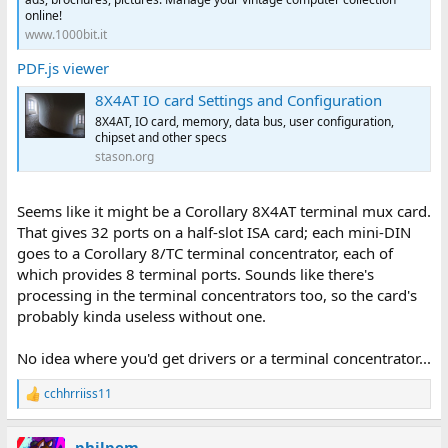
online!
www.1000bit.it
PDF.js viewer
8X4AT IO card Settings and Configuration
8X4AT, IO card, memory, data bus, user configuration,
chipset and other specs
stason.org
Seems like it might be a Corollary 8X4AT terminal mux card.
That gives 32 ports on a half-slot ISA card; each mini-DIN
goes to a Corollary 8/TC terminal concentrator, each of
which provides 8 terminal ports. Sounds like there's
processing in the terminal concentrators too, so the card's
probably kinda useless without one.
No idea where you'd get drivers or a terminal concentrator...
cchhrriiss11
R
e
a
philpem
c