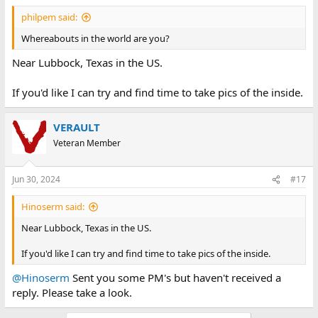
philpem said:
Whereabouts in the world are you?
Near Lubbock, Texas in the US.
If you'd like I can try and find time to take pics of the inside.
VERAULT
Veteran Member
Jun 30, 2024
#17
Hinoserm said:
Near Lubbock, Texas in the US.
If you'd like I can try and find time to take pics of the inside.
@Hinoserm
Sent you some PM's but haven't received a
reply. Please take a look.