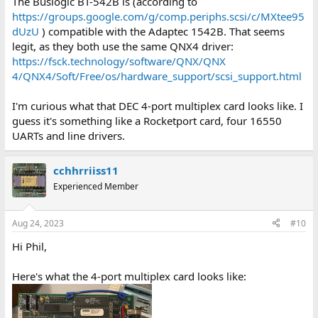
The Buslogic BT-542B is (according to
https://groups.google.com/g/comp.periphs.scsi/c/MXtee95
dUzU
) compatible with the Adaptec 1542B. That seems
legit, as they both use the same QNX4 driver:
https://fsck.technology/software/QNX/QNX
4/QNX4/Soft/Free/os/hardware_support/scsi_support.html
I'm curious what that DEC 4-port multiplex card looks like. I
guess it's something like a Rocketport card, four 16550
UARTs and line drivers.
cchhrriiss11
Experienced Member
Aug 24, 2023
#10
Hi Phil,
Here's what the 4-port multiplex card looks like: