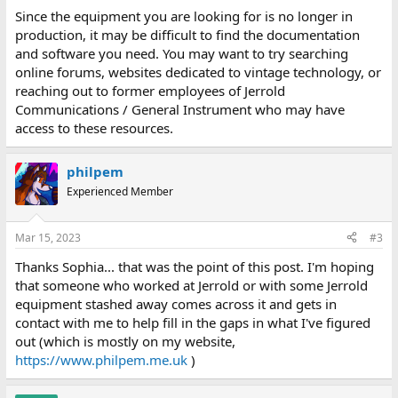
Since the equipment you are looking for is no longer in
production, it may be difficult to find the documentation
and software you need. You may want to try searching
online forums, websites dedicated to vintage technology, or
reaching out to former employees of Jerrold
Communications / General Instrument who may have
access to these resources.
philpem
Experienced Member
Mar 15, 2023
#3
Thanks Sophia... that was the point of this post. I'm hoping
that someone who worked at Jerrold or with some Jerrold
equipment stashed away comes across it and gets in
contact with me to help fill in the gaps in what I've figured
out (which is mostly on my website,
https://www.philpem.me.uk
)