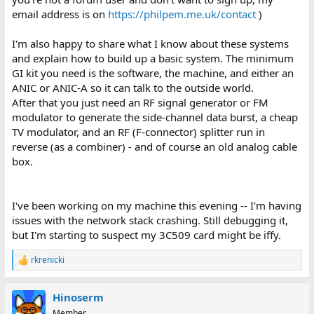
email address is on
https://philpem.me.uk/contact
)
I'm also happy to share what I know about these systems
and explain how to build up a basic system. The minimum
GI kit you need is the software, the machine, and either an
ANIC or ANIC-A so it can talk to the outside world.
After that you just need an RF signal generator or FM
modulator to generate the side-channel data burst, a cheap
TV modulator, and an RF (F-connector) splitter run in
reverse (as a combiner) - and of course an old analog cable
box.
I've been working on my machine this evening -- I'm having
issues with the network stack crashing. Still debugging it,
but I'm starting to suspect my 3C509 card might be iffy.
rkrenicki
R
e
a
Hinoserm
c
t
Member