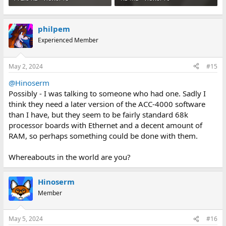
philpem
Experienced Member
May 2, 2024
#15
@Hinoserm
Possibly - I was talking to someone who had one. Sadly I
think they need a later version of the ACC-4000 software
than I have, but they seem to be fairly standard 68k
processor boards with Ethernet and a decent amount of
RAM, so perhaps something could be done with them.
Whereabouts in the world are you?
Hinoserm
Member
May 5, 2024
#16