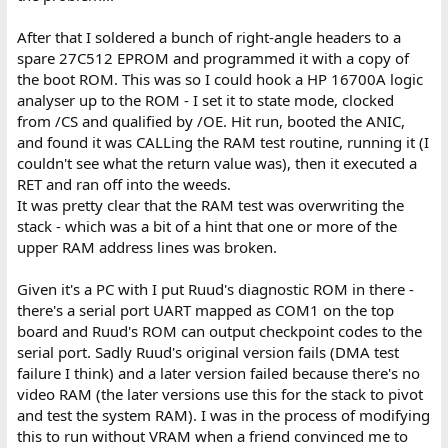
After that I soldered a bunch of right-angle headers to a
spare 27C512 EPROM and programmed it with a copy of
the boot ROM. This was so I could hook a HP 16700A logic
analyser up to the ROM - I set it to state mode, clocked
from /CS and qualified by /OE. Hit run, booted the ANIC,
and found it was CALLing the RAM test routine, running it (I
couldn't see what the return value was), then it executed a
RET and ran off into the weeds.
It was pretty clear that the RAM test was overwriting the
stack - which was a bit of a hint that one or more of the
upper RAM address lines was broken.
Given it's a PC with I put Ruud's diagnostic ROM in there -
there's a serial port UART mapped as COM1 on the top
board and Ruud's ROM can output checkpoint codes to the
serial port. Sadly Ruud's original version fails (DMA test
failure I think) and a later version failed because there's no
video RAM (the later versions use this for the stack to pivot
and test the system RAM). I was in the process of modifying
this to run without VRAM when a friend convinced me to