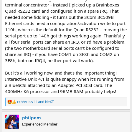
terminal concentrator - instead I picked up a Brainboxes
Quad RS232 card and configured it on a spare IRQ. That
needed some fiddling - it turns out the 3Com 3C509B
Ethernet cards need a configuration/activation write to port
110h, which is the default for the Quad RS232... moving the
serial port up to 140h got things working again. Thankfully
all four serial ports can share an IRQ, or I'd have a problem.
(the two motherboard serial ports can't be configured to
share an IRQ - if you have COM1 on 3F8h and COM2 on
3E8h, both on IRQ4, neither port will work).
But it's all working now, and that's the important thing!
Interactive Unix 4.1 is quite snappy when it's running from
a BlueSCSI attached to an Adaptec PCI SCSI card. The
400MHz K6 processor and 96MB RAM probably helps!
cchhrriiss11
and
NeXT
R
e
a
philpem
c
t
Experienced Member
i