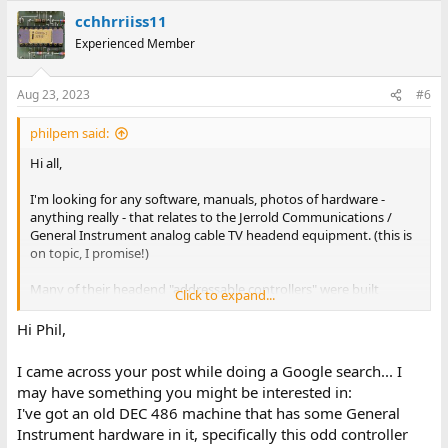
cchhrriiss11
Experienced Member
Aug 23, 2023
#6
philpem said:
Hi all,
I'm looking for any software, manuals, photos of hardware -
anything really - that relates to the Jerrold Communications /
General Instrument analog cable TV headend equipment. (this is
on topic, I promise!)
Many of their headend "addressable controllers" were built
Click to expand...
around DEC hardware -- the AH series units used a PDP-11, the
Terminal Configurator ran on a PC, the ACC-4000 ran on a DEC
Hi Phil,
Prioris server running SCO UNIX.
I came across your post while doing a Google search... I
Things I'm looking for especially --
may have something you might be interested in:
I've got an old DEC 486 machine that has some General
- The software from the ACC-4000 Addressable Controller (Prioris
Instrument hardware in it, specifically this odd controller
based), AI-0/AI-O or AH-4/AH-4E (PDP-11/73 based) controllers, or