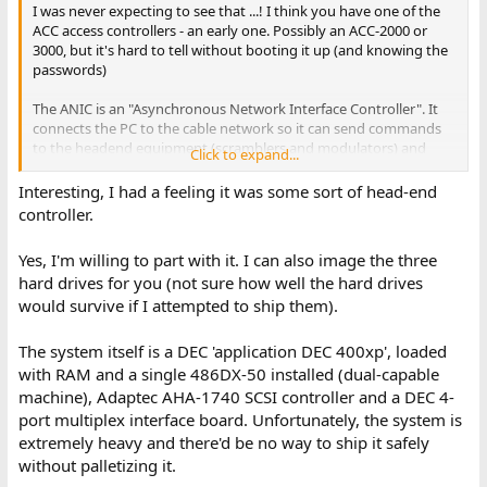
I was never expecting to see that ...! I think you have one of the
ACC access controllers - an early one. Possibly an ACC-2000 or
3000, but it's hard to tell without booting it up (and knowing the
passwords)
The ANIC is an "Asynchronous Network Interface Controller". It
connects the PC to the cable network so it can send commands
to the headend equipment (scramblers and modulators) and
Click to expand...
cable boxes.
I thought it was an ISA card, I never expected it to be a full
Interesting, I had a feeling it was some sort of head-end
embedded 286 PC with SCSI. The Xilinx chip isn't too much of a
controller.
surprise, GI used those in the MVP (video scrambler).
Yes, I'm willing to part with it. I can also image the three
Would you be able to dump the contents of the hard drives, and
hard drives for you (not sure how well the hard drives
the ROMs on the ANIC -- and maybe take some photos of the full
would survive if I attempted to ship them).
system?
I can provide a Dropbox upload link if you need it.
The system itself is a DEC 'application DEC 400xp', loaded
If you're willing to part with it, I'd be interested in buying the GI-
with RAM and a single 486DX-50 installed (dual-capable
specific hardware and drives - but I suspect the whole machine
machine), Adaptec AHA-1740 SCSI controller and a DEC 4-
might be too expensive to ship from Canada to the UK.
port multiplex interface board. Unfortunately, the system is
extremely heavy and there'd be no way to ship it safely
Feel free to drop me a PM or email (my forum username at
gmail.com works, or see
https://www.philpem.me.uk/contact
) if
without palletizing it.
that's easier for you.