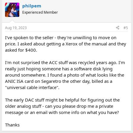
philpem
Experienced Member
Aug 19, 2023
#5
I've spoken to the seller - they're unwilling to move on
price. I asked about getting a Xerox of the manual and they
asked for $400.
I'm not surprised the ACC stuff was recycled years ago. I'm
really just hoping someone has a software disk lying
around somewhere. I found a photo of what looks like the
ANIC ISA card on Segaretro the other day, billed as a
"universal cable interface".
The early DAC stuff might be helpful for figuring out the
older analog stuff - can you please drop me a private
message or an email with some info on what you have?
Thanks