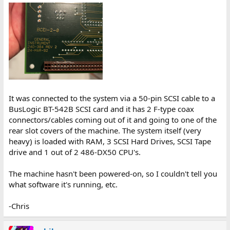
It was connected to the system via a 50-pin SCSI cable to a
BusLogic BT-542B SCSI card and it has 2 F-type coax
connectors/cables coming out of it and going to one of the
rear slot covers of the machine. The system itself (very
heavy) is loaded with RAM, 3 SCSI Hard Drives, SCSI Tape
drive and 1 out of 2 486-DX50 CPU's.
The machine hasn't been powered-on, so I couldn't tell you
what software it's running, etc.
-Chris