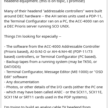
headend equipment. (this is on topic, I promise!)
Many of their headend "addressable controllers" were built
around DEC hardware -- the AH series units used a PDP-11,
the Terminal Configurator ran on a PC, the ACC-4000 ran on
a DEC Prioris server running SCO UNIX.
Things I'm looking for especially --
- The software from the ACC-4000 Addressable Controller
(Prioris based), AI-0/AI-O or AH-4/AH-4E (PDP-11/73
based) controllers, or Terminal Configurator (PC based).
- Backup tapes from a running system (may be TK50, or
DAT/DDS)
- Terminal Configurator, Message Editor (ME-1000) or "OSD
Edit" software
- Any documentation
- Photos, or other details of the I/O cards (either the PC one
- which may have been called ANIC - or the SCX11, SCX11E,
SCX11M or SRT11 cards used in the PDP systems).
I'm trying to build an analog cable TV headend from