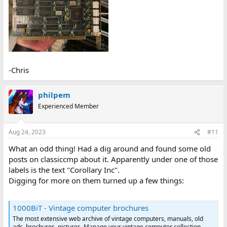
-Chris
philpem
Experienced Member
Aug 24, 2023
#11
What an odd thing! Had a dig around and found some old
posts on classiccmp about it. Apparently under one of those
labels is the text "Corollary Inc".
Digging for more on them turned up a few things:
1000BiT - Vintage computer brochures
The most extensive web archive of vintage computers, manuals, old
ads, brochures, pictures. Manage your vintage computer collection