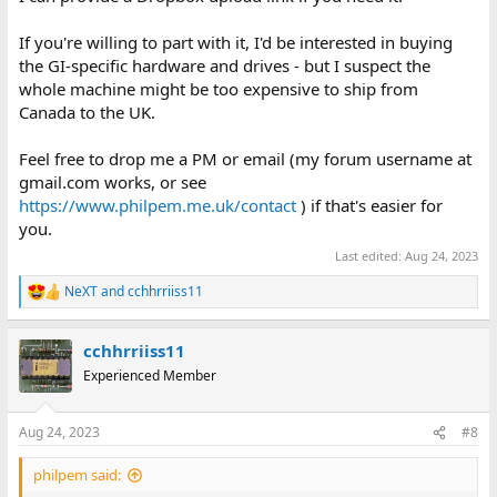
If you're willing to part with it, I'd be interested in buying
the GI-specific hardware and drives - but I suspect the
whole machine might be too expensive to ship from
Canada to the UK.
Feel free to drop me a PM or email (my forum username at
gmail.com works, or see
https://www.philpem.me.uk/contact
) if that's easier for
you.
Last edited:
Aug 24, 2023
NeXT
and
cchhrriiss11
R
e
a
cchhrriiss11
c
t
Experienced Member
i
o
n
Aug 24, 2023
#8
s
:
philpem said: