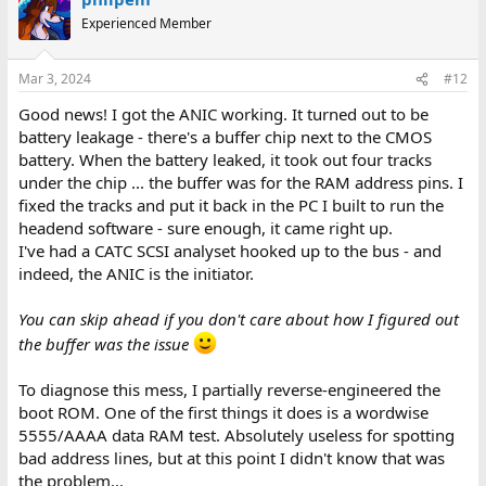
t
Experienced Member
i
o
n
Mar 3, 2024
#12
s
:
Good news! I got the ANIC working. It turned out to be
battery leakage - there's a buffer chip next to the CMOS
battery. When the battery leaked, it took out four tracks
under the chip ... the buffer was for the RAM address pins. I
fixed the tracks and put it back in the PC I built to run the
headend software - sure enough, it came right up.
I've had a CATC SCSI analyset hooked up to the bus - and
indeed, the ANIC is the initiator.
You can skip ahead if you don't care about how I figured out
the buffer was the issue
To diagnose this mess, I partially reverse-engineered the
boot ROM. One of the first things it does is a wordwise
5555/AAAA data RAM test. Absolutely useless for spotting
bad address lines, but at this point I didn't know that was
the problem...