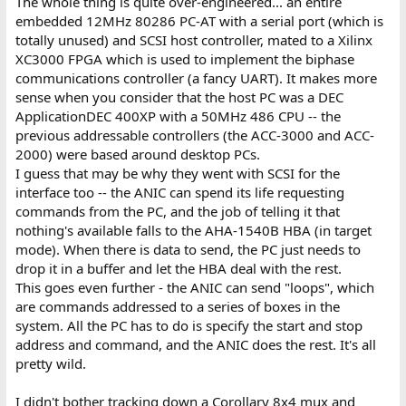
The whole thing is quite over-engineered... an entire
embedded 12MHz 80286 PC-AT with a serial port (which is
totally unused) and SCSI host controller, mated to a Xilinx
XC3000 FPGA which is used to implement the biphase
communications controller (a fancy UART). It makes more
sense when you consider that the host PC was a DEC
ApplicationDEC 400XP with a 50MHz 486 CPU -- the
previous addressable controllers (the ACC-3000 and ACC-
2000) were based around desktop PCs.
I guess that may be why they went with SCSI for the
interface too -- the ANIC can spend its life requesting
commands from the PC, and the job of telling it that
nothing's available falls to the AHA-1540B HBA (in target
mode). When there is data to send, the PC just needs to
drop it in a buffer and let the HBA deal with the rest.
This goes even further - the ANIC can send "loops", which
are commands addressed to a series of boxes in the
system. All the PC has to do is specify the start and stop
address and command, and the ANIC does the rest. It's all
pretty wild.
I didn't bother tracking down a Corollary 8x4 mux and