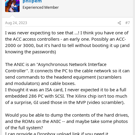
philpem
Experienced Member
Aug 24, 2023
#7
I was never expecting to see that ...! I think you have one of
the ACC access controllers - an early one. Possibly an ACC-
2000 or 3000, but it's hard to tell without booting it up (and
knowing the passwords)
The ANIC is an "Asynchronous Network Interface
Controller". It connects the PC to the cable network so it can
send commands to the headend equipment (scramblers
and modulators) and cable boxes.
I thought it was an ISA card, I never expected it to be a full
embedded 286 PC with SCSI. The Xilinx chip isn't too much
of a surprise, GI used those in the MVP (video scrambler).
Would you be able to dump the contents of the hard drives,
and the ROMs on the ANIC -- and maybe take some photos
of the full system?
I can provide a Dropbox upload link if you need it.