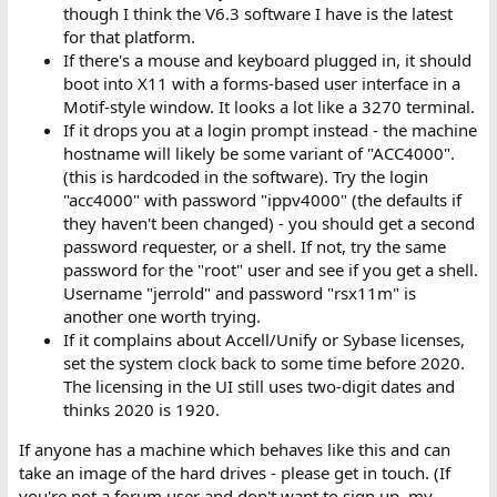
though I think the V6.3 software I have is the latest
for that platform.
If there's a mouse and keyboard plugged in, it should
boot into X11 with a forms-based user interface in a
Motif-style window. It looks a lot like a 3270 terminal.
If it drops you at a login prompt instead - the machine
hostname will likely be some variant of "ACC4000".
(this is hardcoded in the software). Try the login
"acc4000" with password "ippv4000" (the defaults if
they haven't been changed) - you should get a second
password requester, or a shell. If not, try the same
password for the "root" user and see if you get a shell.
Username "jerrold" and password "rsx11m" is
another one worth trying.
If it complains about Accell/Unify or Sybase licenses,
set the system clock back to some time before 2020.
The licensing in the UI still uses two-digit dates and
thinks 2020 is 1920.
If anyone has a machine which behaves like this and can
take an image of the hard drives - please get in touch. (If
you're not a forum user and don't want to sign up, my