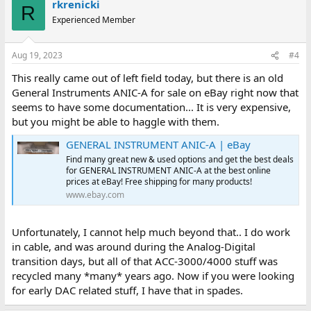
rkrenicki
R
Experienced Member
Aug 19, 2023
#4
This really came out of left field today, but there is an old
General Instruments ANIC-A for sale on eBay right now that
seems to have some documentation... It is very expensive,
but you might be able to haggle with them.
GENERAL INSTRUMENT ANIC-A | eBay
Find many great new & used options and get the best deals
for GENERAL INSTRUMENT ANIC-A at the best online
prices at eBay! Free shipping for many products!
www.ebay.com
Unfortunately, I cannot help much beyond that.. I do work
in cable, and was around during the Analog-Digital
transition days, but all of that ACC-3000/4000 stuff was
recycled many *many* years ago. Now if you were looking
for early DAC related stuff, I have that in spades.