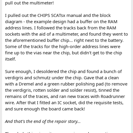
pull out the multimeter!
I pulled out the CHIPS SCATsx manual and the block
diagram - the example design had a buffer on the RAM
address lines. I followed the tracks back from the RAM
sockets with the aid of a multimeter, and found they went to
the aforementioned buffer chip... right next to the battery.
Some of the tracks for the high-order address lines were
fine up to the vias near the chip, but didn't get to the chip
itself.
Sure enough, I desoldered the chip and found a bunch of
verdigris and schmutz under the chip. Gave that a clean
with a Dremel and a green rubber polishing pad (to remove
the verdigris, rotten solder and solder resist), tinned the
remains of the traces, and ran new traces with Roadrunner
wire. After that I fitted an IC socket, did the requisite tests,
and sure enough the board came back!
And that's the end of the repair story...