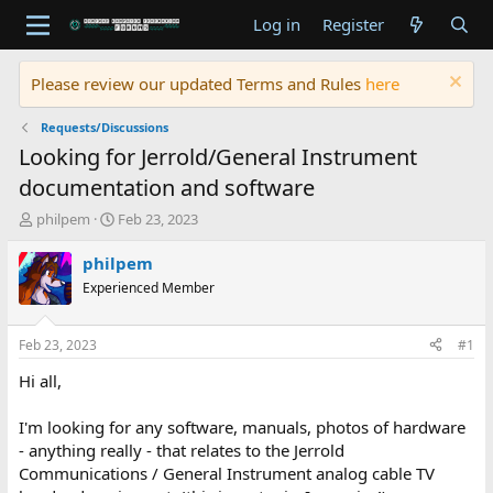
Log in
Register
Please review our updated Terms and Rules
here
Requests/Discussions
Looking for Jerrold/General Instrument
documentation and software
T
S
philpem
Feb 23, 2023
h
t
r
a
philpem
e
r
Experienced Member
a
t
d
d
s
a
Feb 23, 2023
#1
t
t
a
e
Hi all,
r
t
I'm looking for any software, manuals, photos of hardware
e
- anything really - that relates to the Jerrold
r
Communications / General Instrument analog cable TV