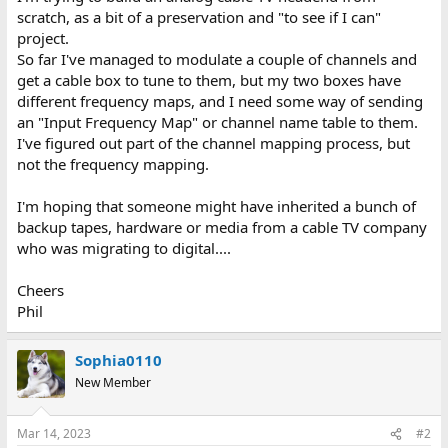
scratch, as a bit of a preservation and "to see if I can"
project.
So far I've managed to modulate a couple of channels and
get a cable box to tune to them, but my two boxes have
different frequency maps, and I need some way of sending
an "Input Frequency Map" or channel name table to them.
I've figured out part of the channel mapping process, but
not the frequency mapping.
I'm hoping that someone might have inherited a bunch of
backup tapes, hardware or media from a cable TV company
who was migrating to digital....
Cheers
Phil
Sophia0110
New Member
Mar 14, 2023
#2