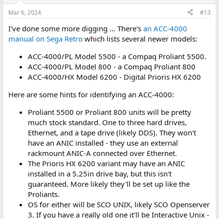
o
n
Mar 6, 2024
#13
s
:
I've done some more digging ... There's
an ACC-4000
manual on Sega Retro
which lists several newer models:
ACC-4000/PL Model 5500 - a Compaq Proliant 5500.
ACC-4000/PL Model 800 - a Compaq Proliant 800
ACC-4000/HX Model 6200 - Digital Prioris HX 6200
Here are some hints for identifying an ACC-4000:
Proliant 5500 or Proliant 800 units will be pretty
much stock standard. One to three hard drives,
Ethernet, and a tape drive (likely DDS). They won't
have an ANIC installed - they use an external
rackmount ANIC-A connected over Ethernet.
The Prioris HX 6200 variant may have an ANIC
installed in a 5.25in drive bay, but this isn't
guaranteed. More likely they'll be set up like the
Proliants.
OS for either will be SCO UNIX, likely SCO Openserver
3. If you have a really old one it'll be Interactive Unix -