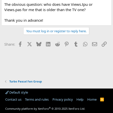
The obvious question: who does have Views.tpu or
Views.pas for me that is older than the TV one?
Thank you in advance!
You must log in or register to reply here.
Facebook
X
Bluesky
LinkedIn
Reddit
Pinterest
Tumblr
WhatsApp
Email
Lin
Share:
Turbo Pascal Fan Group
Default style
Contact us
Terms and rules
Privacy policy
Help
Home
R
S
S
®
Community platform by XenForo
© 2010-2025 XenForo Ltd.