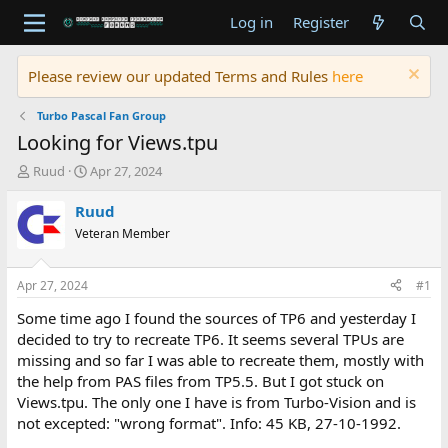
Log in
Register
Please review our updated Terms and Rules
here
Turbo Pascal Fan Group
Looking for Views.tpu
T
S
Ruud
Apr 27, 2024
h
t
r
a
Ruud
e
r
Veteran Member
a
t
d
d
s
a
Apr 27, 2024
#1
t
t
a
e
Some time ago I found the sources of TP6 and yesterday I
r
decided to try to recreate TP6. It seems several TPUs are
t
missing and so far I was able to recreate them, mostly with
e
the help from PAS files from TP5.5. But I got stuck on
r
Views.tpu. The only one I have is from Turbo-Vision and is
not excepted: "wrong format". Info: 45 KB, 27-10-1992.