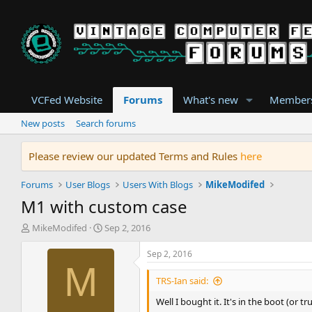
VCFed Website
Forums
What's new
Member
New posts
Search forums
Please review our updated Terms and Rules
here
Forums
User Blogs
Users With Blogs
MikeModifed
M1 with custom case
T
S
MikeModifed
Sep 2, 2016
h
t
r
a
Sep 2, 2016
e
r
M
a
t
TRS-Ian said:
d
d
Well I bought it. It's in the boot (or t
s
a