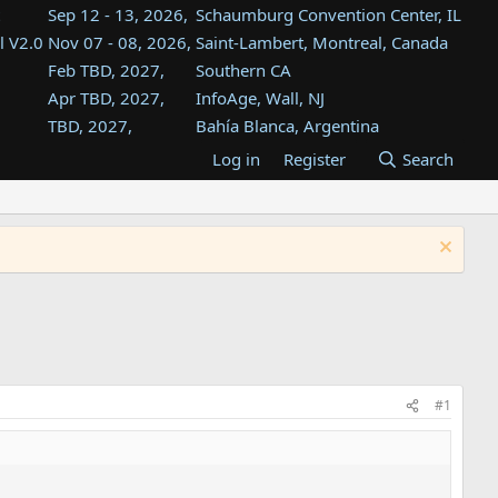
Sep 12 - 13, 2026,
Schaumburg Convention Center, IL
l V2.0
Nov 07 - 08, 2026,
Saint-Lambert, Montreal, Canada
Feb TBD, 2027,
Southern CA
Apr TBD, 2027,
InfoAge, Wall, NJ
TBD, 2027,
Bahía Blanca, Argentina
TBD , 2027,
Tukwila, WA
Log in
Register
Search
st
TBD, 2027,
Westin Dallas Fort Worth Airport
st
Aug TBD, 2027,
Atlanta, GA
Aug TBD, 2027,
Mountain View, CA
#1