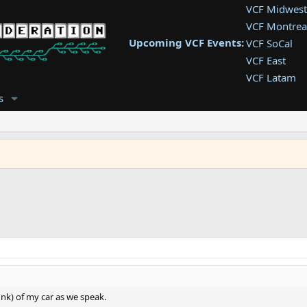
VCF Midwest
VCF Montrea
Upcoming VCF Events:
VCF SoCal
VCF East
VCF Latam
VCF Pac. NW
s
VCF Southwe
VCF Southea
VCF West
runk) of my car as we speak.