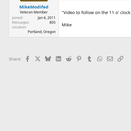
t
t
MikeModifed
a
e
r
"Video to follow on the 11 o' cloc
Veteran Member
t
Joined
Jan 4, 2011
e
Messages
805
Mike
Location
r
Portland, Oregon
Facebook
X
Bluesky
LinkedIn
Reddit
Pinterest
Tumblr
WhatsApp
Email
Lin
Share: