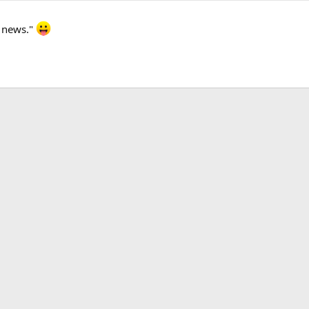
k news."
k