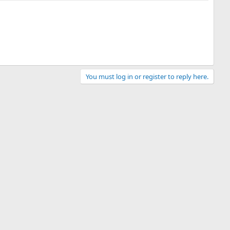
You must log in or register to reply here.