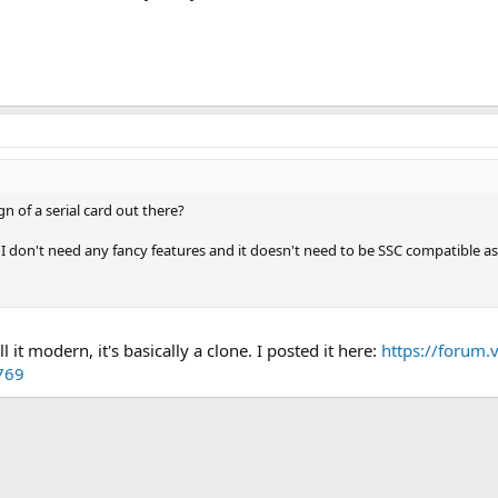
n of a serial card out there?
o I don't need any fancy features and it doesn't need to be SSC compatible a
 it modern, it's basically a clone. I posted it here:
https://forum.v
769
k