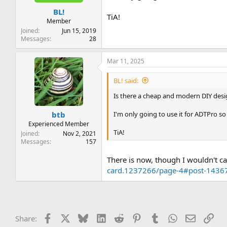
t
t
BL!
a
e
TiA!
r
Member
t
Joined
Jun 15, 2019
e
Messages
28
r
Mar 11, 2025
BL! said:
Is there a cheap and modern DIY desig
I'm only going to use it for ADTPro s
btb
Experienced Member
TiA!
Joined
Nov 2, 2021
Messages
157
There is now, though I wouldn't call
card.1237266/page-4#post-1436
Facebook
X
Bluesky
LinkedIn
Reddit
Pinterest
Tumblr
WhatsApp
Email
Lin
Share: