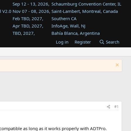
Sep 12 - 13, 2026,
Schaumburg Convention Center, IL
l V2.0
Nov 07 - 08, 2026,
Saint-Lambert, Montreal, Canada
Feb TBD, 2027,
Southern CA
Apr TBD, 2027,
InfoAge, Wall, NJ
TBD, 2027,
Bahía Blanca, Argentina
TBD , 2027,
Tukwila, WA
Log in
Register
Search
st
TBD, 2027,
Westin Dallas Fort Worth Airport
st
Aug TBD, 2027,
Atlanta, GA
Aug TBD, 2027,
Mountain View, CA
#1
C compatible as long as it works properly with ADTPro.