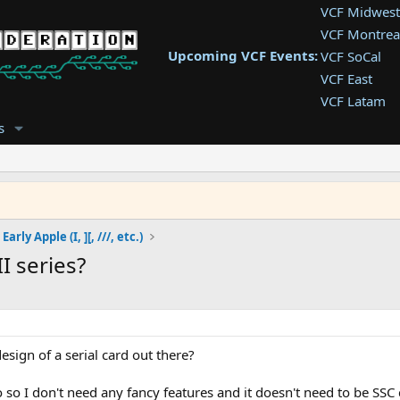
VCF Midwest
VCF Montrea
Upcoming VCF Events:
VCF SoCal
VCF East
VCF Latam
VCF Pac. NW
s
VCF Southwe
VCF Southea
VCF West
Early Apple (I, ][, ///, etc.)
I series?
sign of a serial card out there?
o so I don't need any fancy features and it doesn't need to be SS