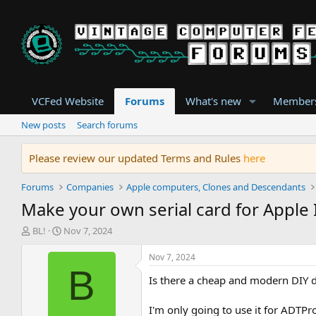
VCFed Website
Forums
What's new
Member
New posts
Search forums
Please review our updated Terms and Rules
here
Forums
Companies
Apple computers, Clones and Descendants
Make your own serial card for Apple I
T
S
BL!
Nov 7, 2024
h
t
r
a
Nov 7, 2024
e
r
B
Is there a cheap and modern DIY de
a
t
d
d
s
a
I'm only going to use it for ADTPr