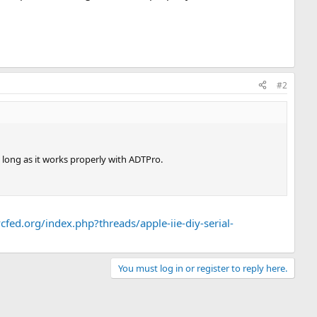
#2
s long as it works properly with ADTPro.
cfed.org/index.php?threads/apple-iie-diy-serial-
You must log in or register to reply here.