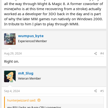
all the way through Might & Magic 8. A former coworker of
mine(who is at this time recovering from a stroke) actually
worked as a developer for 3DO back in the day and is part
of why the later MM games run natively on Windows 2000.
In tribute to him I plan to play through MM8.
wumpus_byte
Experienced Member
Aug 29, 2024
#4
Right on.
mR_Slug
Veteran Member
Sep 4, 2024
#5
hunterjwizzard said:
my PSU lacks an 8-pin CPU connector.