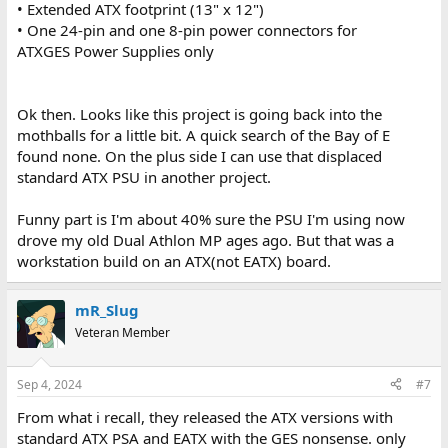
• Extended ATX footprint (13" x 12")
• One 24-pin and one 8-pin power connectors for
ATXGES Power Supplies only
Ok then. Looks like this project is going back into the
mothballs for a little bit. A quick search of the Bay of E
found none. On the plus side I can use that displaced
standard ATX PSU in another project.
Funny part is I'm about 40% sure the PSU I'm using now
drove my old Dual Athlon MP ages ago. But that was a
workstation build on an ATX(not EATX) board.
mR_Slug
Veteran Member
Sep 4, 2024
#7
From what i recall, they released the ATX versions with
standard ATX PSA and EATX with the GES nonsense. only