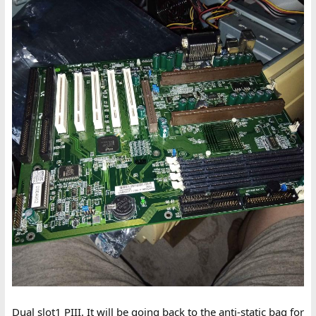
Dual slot1 PIII. It will be going back to the anti-static bag for