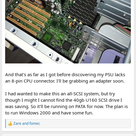
And that's as far as I got before discovering my PSU lacks
an 8-pin CPU connector. I'll be grabbing an adapter soon.
I had wanted to make this an all-SCSI system, but try
though I might I cannot find the 40gb U160 SCSI drive I
was saving. So it'll be running on PATA for now. The plan is
to run Windows 2000 and have some fun.
Zare
and
fomec
R
e
a