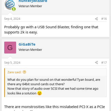
hunterjwizzard
Veteran Member
Sep 4, 2024
#16
Probably go with a USB Sound Blaster, finding one that
supports 2k is easy.
GiGaBiTe
G
Veteran Member
Sep 5, 2024
#17
Zare said:
What do you plan for sound on that wonderful Tyan board, are
there any 64bit sound cards out there?
Now that story of audio over SCSI that we had some time ago
looks like a solution
There are monstrosities like this mislabeled PCI-X as a PCIe