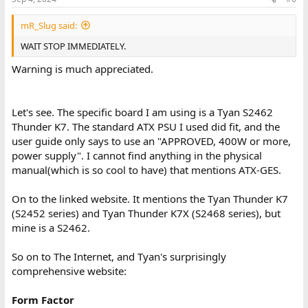
s
:
mR_Slug said:
WAIT STOP IMMEDIATELY.
Warning is much appreciated.
Let's see. The specific board I am using is a Tyan S2462
Thunder K7. The standard ATX PSU I used did fit, and the
user guide only says to use an "APPROVED, 400W or more,
power supply". I cannot find anything in the physical
manual(which is so cool to have) that mentions ATX-GES.
On to the linked website. It mentions the Tyan Thunder K7
(S2452 series) and Tyan Thunder K7X (S2468 series), but
mine is a S2462.
So on to The Internet, and Tyan's surprisingly
comprehensive website:
Form Factor