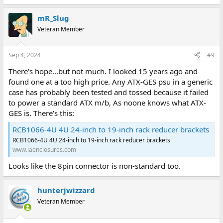
mR_Slug
Veteran Member
Sep 4, 2024
#9
There's hope...but not much. I looked 15 years ago and
found one at a too high price. Any ATX-GES psu in a generic
case has probably been tested and tossed because it failed
to power a standard ATX m/b, As noone knows what ATX-
GES is. There's this:
RCB1066-4U 4U 24-inch to 19-inch rack reducer brackets
RCB1066-4U 4U 24-inch to 19-inch rack reducer brackets
www.iaenclosures.com
Looks like the 8pin connector is non-standard too.
hunterjwizzard
Veteran Member