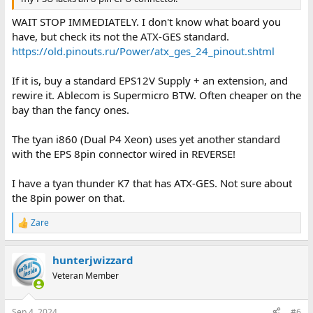
WAIT STOP IMMEDIATELY. I don't know what board you
have, but check its not the ATX-GES standard.
https://old.pinouts.ru/Power/atx_ges_24_pinout.shtml
If it is, buy a standard EPS12V Supply + an extension, and
rewire it. Ablecom is Supermicro BTW. Often cheaper on the
bay than the fancy ones.
The tyan i860 (Dual P4 Xeon) uses yet another standard
with the EPS 8pin connector wired in REVERSE!
I have a tyan thunder K7 that has ATX-GES. Not sure about
the 8pin power on that.
Zare
R
e
a
hunterjwizzard
c
t
Veteran Member
i
o
n
Sep 4, 2024
#6