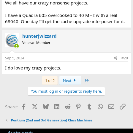
We all have our crazy nonsense projects.
I have a Quadra 605 overcooked to 40 MHz with a real
68040. One day I'll get the cache upgrade interposer for it.
hunterjwizzard
Veteran Member
Sep 5, 2024
#20
I do love my crazy projects.
Last
1 of 2
Next
You must log in or register to reply here.
Facebook
X
Bluesky
LinkedIn
Reddit
Pinterest
Tumblr
WhatsApp
Email
Lin
Share:
Pentium (2nd and 3rd Generation) Class Machines