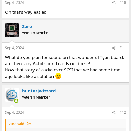
Sep 4, 2024
#10
Oh that's way easier.
Zare
Veteran Member
Sep 4, 2024
#11
What do you plan for sound on that wonderful Tyan board,
are there any 64bit sound cards out there?
Now that story of audio over SCSI that we had some time
ago looks like a solution
hunterjwizzard
Veteran Member
Sep 4, 2024
#12
Zare said: