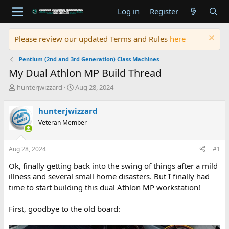
Log in
Register
Please review our updated Terms and Rules
here
Pentium (2nd and 3rd Generation) Class Machines
My Dual Athlon MP Build Thread
T
S
hunterjwizzard
Aug 28, 2024
h
t
r
a
hunterjwizzard
e
r
Veteran Member
a
t
d
d
s
a
Aug 28, 2024
#1
t
t
a
e
Ok, finally getting back into the swing of things after a mild
r
illness and several small home disasters. But I finally had
t
time to start building this dual Athlon MP workstation!
e
r
First, goodbye to the old board: