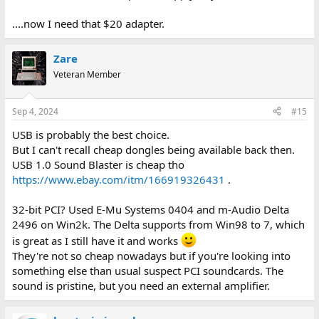
....now I need that $20 adapter.
Zare
Veteran Member
Sep 4, 2024
#15
USB is probably the best choice.
But I can't recall cheap dongles being available back then.
USB 1.0 Sound Blaster is cheap tho
https://www.ebay.com/itm/166919326431
.
32-bit PCI? Used E-Mu Systems 0404 and m-Audio Delta
2496 on Win2k. The Delta supports from Win98 to 7, which
is great as I still have it and works
They're not so cheap nowadays but if you're looking into
something else than usual suspect PCI soundcards. The
sound is pristine, but you need an external amplifier.