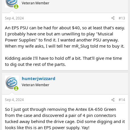
Veteran Member
Sep 4, 2024
#13
An EPS PSU can be had for about $40, so at least that's easy.
I probably have one but am unwilling to play "Musical
Power Supplies" to find it. I wanted another PSU anyway.
When my wife asks, I will tell her mR_Slug told me to buy it.
Kidding aside I'll have to hold off a bit. That'll give me time
to dig out the rest of the parts.
hunterjwizzard
Veteran Member
Sep 4, 2024
#14
So I just got through removing the Antex EA-650 Green
from the case and discovered a pair of 4 pin connectors
tucked away behind the drive cage. Did some digging and it
looks like this is an EPS power supply. Yay!