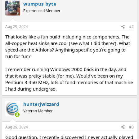
wumpus_byte
c
t
Experienced Member
i
o
n
Aug 29, 2024
#2
s
:
That looks like a fun build including nice components. The
all-copper heat sinks are cool (see what I did there?). What
speed are the Athlons? Anything specific you're going to
run for fun?
I remember running Windows 2000 back in the day, and
that it was pretty stable (for me). Would've been on my
Pentium 3 450 MHz, lots of fond memories of that machine
I had during undergrad.
hunterjwizzard
Veteran Member
Aug 29, 2024
#3
Good question. I recently discovered I never actually played