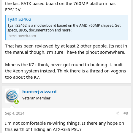
the last EATX based board on the 760MP platform has
EPS12V.
Tyan S2462
Tyan S2462 is a motherboard based on the AMD 760MP chipset. Get
specs, BIOS, documentation and more!
theretroweb.com
That has been reviewed by at least 2 other people. Its not in
the manual though. I'm sure i have the pinout somewhere.
Mine is the K7 i think, never got round to building it. built
the Xeon system instead. Think there is a thread on vogons
too about the K7.
hunterjwizzard
Veteran Member
Sep 4, 2024
#8
I'm not comfortable re-wiring things. Is there any hope on
this earth of finding an ATX-GES PSU?