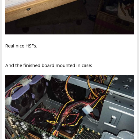
Real nice HSFs.
And the finished board mounted in case: