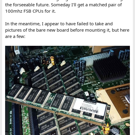
the forseeable future. Someday I'll get a matched pair of
100mhz FSB CPUs for it.
In the meantime, I appear to have failed to take and
pictures of the bare new board before mounting it, but here
are a few: