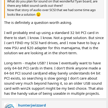
What do you plan for sound on that wonderful Tyan board, are
there any 64bit sound cards out there?
Now that story of audio over SCSI that we had some time ago
looks like a solution
The is definitely a question worth asking.
I will probably end up using a standard 32 bit PCI card in
there to start. I know. I know. Not a great solution. But since
I can't FIND my SCSI hard drives, and I now have to buy a
new PSU and $20 adapter for this mamajama, that is the
solution we are looking at in the short-term.
Long-term - maybe USB? I know I eventually want to have
only 64-bit PCI cards in there. I don't think anyone made a
64-bit PCI sound card(and eBay barely understands 64 bit
PCI exists, so searching is slow going) I don't care about
sound very much beyond having it, so an older USB sound
card with win2k support might be my best choice. That also
has the handy value of being useable in multiple projects.
hunterjwizzard