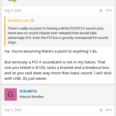
o
n
Sep 5, 2024
#18
s
:
GiGaBiTe said:
There's really no point to having a 64 bit PCI/PCI-X sound card,
there was no sound chipset ever released that would take
advantage of it. Even the PCI bus is grossly overspeced for sound
chips.
Ha. You're assuming there's a point to
anything
I do.
But seriously a PCI-X soundcard is not in my future. That
one you linked is $100, lacks a bracket and a breakout box,
and as you said does way more than basic sound. I will stick
with USB. Its just easier.
GiGaBiTe
G
Veteran Member
Sep 5, 2024
#19