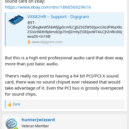
sound card on Ebay:
https://www.ebay.com/itm/186656929616
VX882HR – Support - Digigram
@ET-
DC@eyJkeW5hbWljIjp0cnVlLCJjb250ZW50IjoicG9zdF90aXRs
ZSIsInNldHRpbmdzIjp7ImJlZm9yZSI6IjxoMT4iLCJhZnRlciI6Ij
wvaDE+In19@
www.digigram.com
But this is a high end professional audio card that does way
more than just basic audio.
There's really no point to having a 64 bit PCI/PCI-X sound
card, there was no sound chipset ever released that would
take advantage of it. Even the PCI bus is grossly overspeced
for sound chips.
Zare
R
e
a
hunterjwizzard
c
t
Veteran Member
i