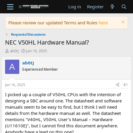
Log in
Register
Please review our updated Terms and Rules
here
Requests/Discussions
NEC V50HL Hardware Manual?
T
S
ab0tj
Jan 16, 2025
h
t
r
a
ab0tj
A
e
r
Experienced Member
a
t
d
d
s
a
Jan 16, 2025
#1
t
t
a
e
I picked up a couple of V50HL CPUs with the intention of
r
designing a SBC around one. The datasheet and software
t
manuals seem to be easy to find, but I think I will need
e
details from the hardware manual as well. The datasheet
r
mentions "V40HL, V50HL User’s Manual – Hardware
(U11610E)", but I cannot find this document anywhere.
Anybody have a lead on this one?