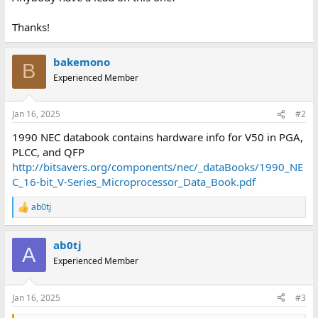
Thanks!
bakemono
B
Experienced Member
Jan 16, 2025
#2
1990 NEC databook contains hardware info for V50 in PGA,
PLCC, and QFP
http://bitsavers.org/components/nec/_dataBooks/1990_NE
C_16-bit_V-Series_Microprocessor_Data_Book.pdf
ab0tj
R
e
a
ab0tj
c
A
t
Experienced Member
i
o
n
Jan 16, 2025
#3
s
: