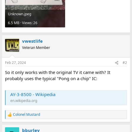
Unknown.jpeg
6.5 MB · Views: 26
vwestlife
Veteran Member
Feb 27, 2024
#2
So it only works with the original TV it came with? It
probably uses the typical "Pong on a chip" IC:
AY-3-8500 - Wikipedia
en.wikipedia.org
Colonel Mustard
R
e
a
bburley
c