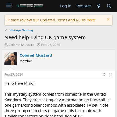
Log in
Register
Please review our updated Terms and Rules
here
Vintage Gaming
Need help IDing UK game system
T
S
Colonel Mustard
Feb 27, 2024
h
t
r
a
Colonel Mustard
e
r
Member
a
t
d
d
s
a
Feb 27, 2024
#1
t
t
a
e
Hello Hive Mind!
r
t
This mystery system comes from someone in the United
e
Kingdom. They are seeking any information on these all-in-
r
one game/controller combos with associated TV set. Note
three-prong connectors on game units that mate with
similar connectors on right hand side of TV.