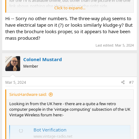
for the TV is available online, but other than the picture in the one
link above, nothing else shows jacks on the right side.
Click to expand...
Did you find any numbers on the controllers?
Hi -- Sorry no other numbers. The three-way plug seems to
have electrical tape on it (?) or looks similarly kludge-y? But
then the brochure looks proper, so it appears to have been
mass produced?
Last edited:
Mar 5, 2024
Colonel Mustard
Member
Mar 5, 2024
#7
SiriusHardware said:
Looking in from the UK here - there are a quite a few retro
computer people in the 'vintage computing' subsection of the UK
Vintage Wireless forum here:-
Bot Verification
www.vintage-radio.net