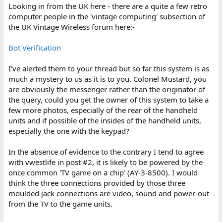
:
Looking in from the UK here - there are a quite a few retro
computer people in the 'vintage computing' subsection of
the UK Vintage Wireless forum here:-
Bot Verification
I've alerted them to your thread but so far this system is as
much a mystery to us as it is to you. Colonel Mustard, you
are obviously the messenger rather than the originator of
the query, could you get the owner of this system to take a
few more photos, especially of the rear of the handheld
units and if possible of the insides of the handheld units,
especially the one with the keypad?
In the absence of evidence to the contrary I tend to agree
with vwestlife in post #2, it is likely to be powered by the
once common 'TV game on a chip' (AY-3-8500). I would
think the three connections provided by those three
moulded jack connections are video, sound and power-out
from the TV to the game units.