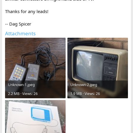
Thanks for any leads!
-- Dag Spicer
Attachments
Unknown-1.jpeg
Unknown-2.jpeg
2.2 MB · Views: 26
1.9 MB · Views: 26