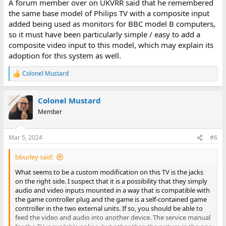
A forum member over on UKVRR said that he remembered
the same base model of Philips TV with a composite input
added being used as monitors for BBC model B computers,
so it must have been particularly simple / easy to add a
composite video input to this model, which may explain its
adoption for this system as well.
Colonel Mustard
R
e
a
Colonel Mustard
c
t
Member
i
o
n
Mar 5, 2024
#6
s
:
bburley said:
What seems to be a custom modification on this TV is the jacks
on the right side. I suspect that it is a possibility that they simply
audio and video inputs mounted in a way that is compatible with
the game controller plug and the game is a self-contained game
controller in the two external units. If so, you should be able to
feed the video and audio into another device. The service manual