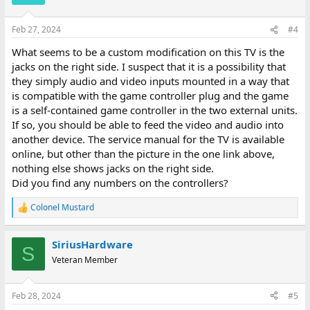
i
o
n
Feb 27, 2024
#4
s
:
What seems to be a custom modification on this TV is the
jacks on the right side. I suspect that it is a possibility that
they simply audio and video inputs mounted in a way that
is compatible with the game controller plug and the game
is a self-contained game controller in the two external units.
If so, you should be able to feed the video and audio into
another device. The service manual for the TV is available
online, but other than the picture in the one link above,
nothing else shows jacks on the right side.
Did you find any numbers on the controllers?
Colonel Mustard
R
e
a
SiriusHardware
c
S
t
Veteran Member
i
o
n
Feb 28, 2024
#5
s