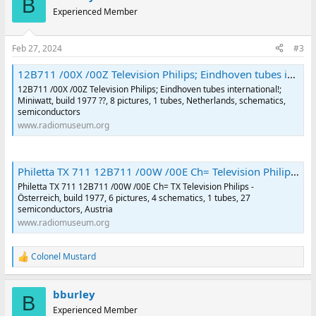
B
t
Experienced Member
i
o
n
Feb 27, 2024
#3
s
:
12B711 /00X /00Z Television Philips; Eindhoven tubes international!; |Radiomuseum.org
12B711 /00X /00Z Television Philips; Eindhoven tubes international!;
Miniwatt, build 1977 ??, 8 pictures, 1 tubes, Netherlands, schematics,
semiconductors
www.radiomuseum.org
Philetta TX 711 12B711 /00W /00E Ch= Television Philips - Österreich |Radiomuseum.org
Philetta TX 711 12B711 /00W /00E Ch= TX Television Philips -
Österreich, build 1977, 6 pictures, 4 schematics, 1 tubes, 27
semiconductors, Austria
www.radiomuseum.org
Colonel Mustard
R
e
a
bburley
c
B
t
Experienced Member