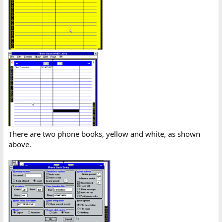
There are two phone books, yellow and white, as shown
above.