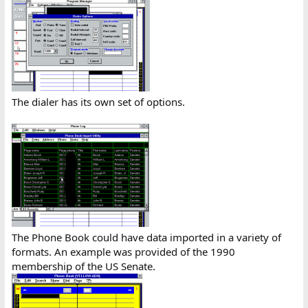
The dialer has its own set of options.
The Phone Book could have data imported in a variety of
formats. An example was provided of the 1990
membership of the US Senate.