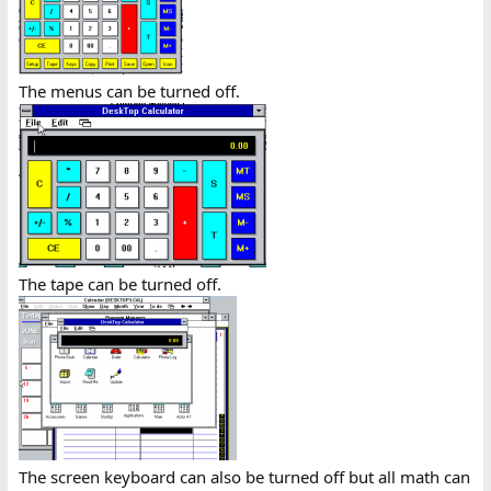
The menus can be turned off.
The tape can be turned off.
The screen keyboard can also be turned off but all math can