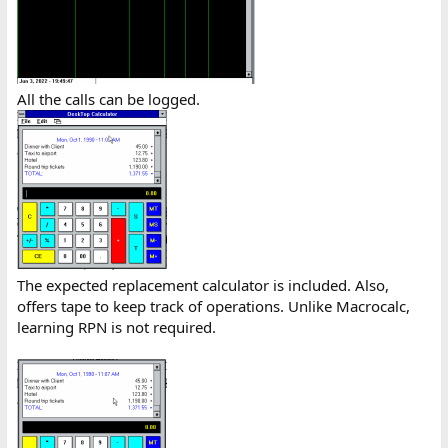
All the calls can be logged.
The expected replacement calculator is included. Also,
offers tape to keep track of operations. Unlike Macrocalc,
learning RPN is not required.