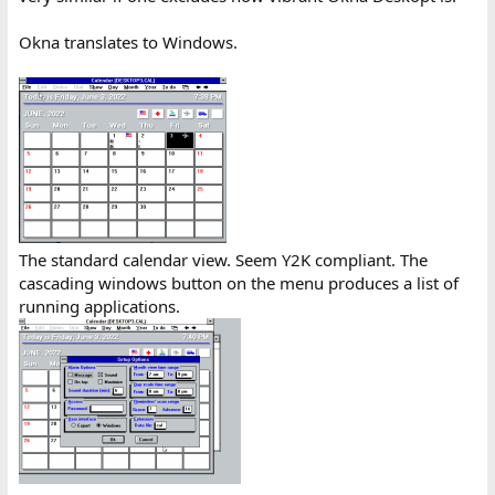
Okna translates to Windows.
The standard calendar view. Seem Y2K compliant. The
cascading windows button on the menu produces a list of
running applications.