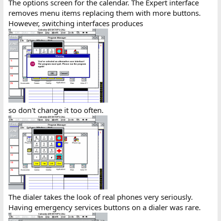
The options screen for the calendar. The Expert interface
removes menu items replacing them with more buttons.
However, switching interfaces produces
so don't change it too often.
The dialer takes the look of real phones very seriously.
Having emergency services buttons on a dialer was rare.