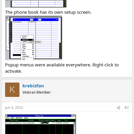
The phone book has its own setup screen.
Popup menus were available everywhere. Right click to
activate.
krebizfan
K
Veteran Member
Jun 3, 2022
#2