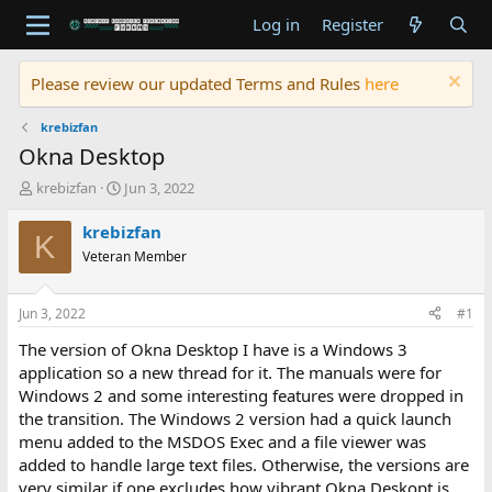
Log in
Register
Please review our updated Terms and Rules
here
krebizfan
Okna Desktop
T
S
krebizfan
Jun 3, 2022
h
t
r
a
krebizfan
K
e
r
Veteran Member
a
t
d
d
s
a
Jun 3, 2022
#1
t
t
a
e
The version of Okna Desktop I have is a Windows 3
r
application so a new thread for it. The manuals were for
t
Windows 2 and some interesting features were dropped in
e
the transition. The Windows 2 version had a quick launch
r
menu added to the MSDOS Exec and a file viewer was
added to handle large text files. Otherwise, the versions are
very similar if one excludes how vibrant Okna Deskopt is.