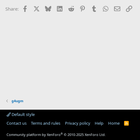
Facebook
X
Bluesky
LinkedIn
Reddit
Pinterest
Tumblr
WhatsApp
Email
Lin
Share:
g4ugm
Default style
Contact us
Terms and rules
Privacy policy
Help
Home
R
S
S
®
Community platform by XenForo
© 2010-2025 XenForo Ltd.