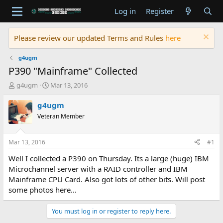
Log in
Register
Please review our updated Terms and Rules
here
g4ugm
P390 "Mainframe" Collected
T
S
g4ugm
Mar 13, 2016
h
t
r
a
g4ugm
e
r
Veteran Member
a
t
d
d
s
a
Mar 13, 2016
#1
t
t
a
e
Well I collected a P390 on Thursday. Its a large (huge) IBM
r
Microchannel server with a RAID controller and IBM
t
Mainframe CPU Card. Also got lots of other bits. Will post
e
some photos here...
r
You must log in or register to reply here.