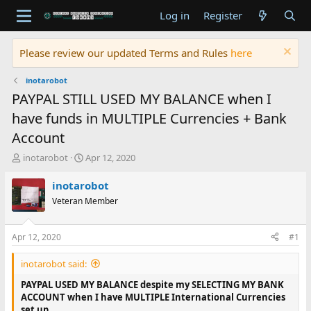
Log in
Register
Please review our updated Terms and Rules
here
inotarobot
PAYPAL STILL USED MY BALANCE when I
have funds in MULTIPLE Currencies + Bank
Account
T
S
inotarobot
Apr 12, 2020
h
t
r
a
inotarobot
e
r
Veteran Member
a
t
d
d
s
a
Apr 12, 2020
#1
t
t
a
e
inotarobot said:
r
t
PAYPAL USED MY BALANCE despite my SELECTING MY BANK
e
ACCOUNT when I have MULTIPLE International Currencies
r
set up