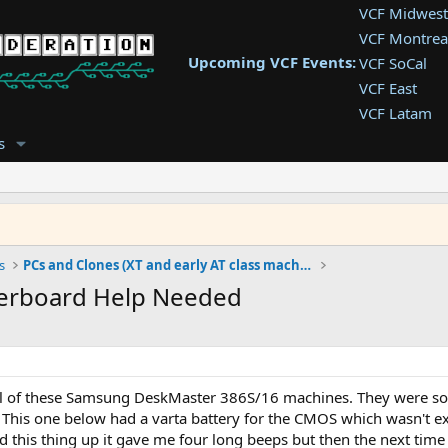
VCF Midwest
VCF Montrea
Upcoming VCF Events:
VCF SoCal
VCF East
VCF Latam
VCF Pac. NW
s
VCF Southwe
VCF Southea
VCF West
s
PCs and Clones (XT and early AT class machines)
erboard Help Needed
al of these Samsung DeskMaster 386S/16 machines. They were sold 
 This one below had a varta battery for the CMOS which wasn't ex
 this thing up it gave me four long beeps but then the next time 