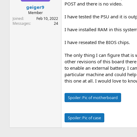
t
t
POST and there is no video.
geiger9
a
e
r
Member
I have tested the PSU and it is ou
t
Joined
Feb 10, 2022
e
Messages
24
r
I have installed RAM in this syst
I have reseated the BIOS chips.
The only thing I can figure that is 
other revisions of this board ther
to enable an external battery. I c
particular machine and could hel
this one at all. I would love to 
Spoiler:
Pic of motherboard
Spoiler:
Pic of case