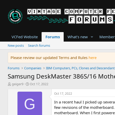
VCFed Website
Forums
What's new
Member
New posts
Search forums
Please review our updated Terms and Rules
here
Forums
Companies
IBM Computers, PCs, Clones and Descendant
Samsung DeskMaster 386S/16 Moth
T
S
geiger9
Oct 17, 2022
h
t
r
a
Oct 17, 2022
e
r
G
In a recent haul I picked up sever
a
t
d
d
few revisions of the motherboard.
s
a
motherboard. When I first powered