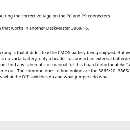
tputting the correct voltage on the P8 and P9 connectors.
em that works in another DeskMaster 386s/16.
wrong is that it didn't like the CMOS battery being snipped. But even
e is no varta battery, only a header to connect an external batte
annot find any schematic or manual for this board unfortunately.
p me out. The common ones to find online are the 386S/20, 386S/
know what the DIP switches do and what jumpers do what.