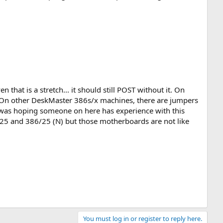
 that is a stretch... it should still POST without it. On
ry. On other DeskMaster 386s/x machines, there are jumpers
 I was hoping someone on here has experience with this
25 and 386/25 (N) but those motherboards are not like
You must log in or register to reply here.