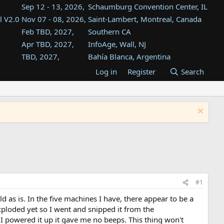
Sep 12 - 13, 2026,
Schaumburg Convention Center, IL
l V2.0
Nov 07 - 08, 2026,
Saint-Lambert, Montreal, Canada
Feb TBD, 2027,
Southern CA
Apr TBD, 2027,
InfoAge, Wall, NJ
TBD, 2027,
Bahía Blanca, Argentina
TBD , 2027,
Tukwila, WA
Log in
Register
Search
st
TBD, 2027,
Westin Dallas Fort Worth Airport
st
Aug TBD, 2027,
Atlanta, GA
Aug TBD, 2027,
Mountain View, CA
#1
as is. In the five machines I have, there appear to be a
ploded yet so I went and snipped it from the
I powered it up it gave me no beeps. This thing won't