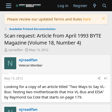
Log in
Register
Please review our updated Terms and Rules
here
Available Printed Documentation
Scan request: Article from April 1993 BYTE
Magazine (Volume 18, Number 4)
T
S
njroadfan
May 13, 2012
h
t
r
a
njroadfan
N
e
r
Veteran Member
a
t
d
d
s
a
May 13, 2012
#1
t
t
a
e
Looking for a copy of an article titled "Two Ways to Say VL-
r
Bus: Testing two motherboards that mix VL-Bus and EISA"
t
by Raymond Ga Cote that starts on page 179.
e
r
njroadfan