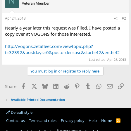
N
Veteran Member
Apr 24, 2013
#2
Nearly a year later this request was filled. I have posted a
copy over at VOGONS for those interested.
http://vogons.zetafleet.com/viewtopic.php?
t=32392&postdays=0&postorder=asc&start=42&end=42
Last edited:
Apr 25, 2013
You must log in or register to reply here.
Facebook
X
Bluesky
LinkedIn
Reddit
Pinterest
Tumblr
WhatsApp
Email
Lin
Share:
Available Printed Documentation
Default style
Contact us
Terms and rules
Privacy policy
Help
Home
R
S
S
®