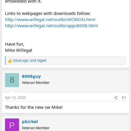
embedded with it.
Links to webpages with downloads follow:
http://www.willegal.net/scelbi/MCMON.html
http://www.willegal.net/scelbi/apps8008.html
Have fun,
Mike Willegal
GlueLogic
and
nigwil
R
e
a
8008guy
c
8
t
Veteran Member
i
o
n
Apr 12, 2020
#2
s
:
Thanks for the new sw Mike!
pbirkel
P
Veteran Member