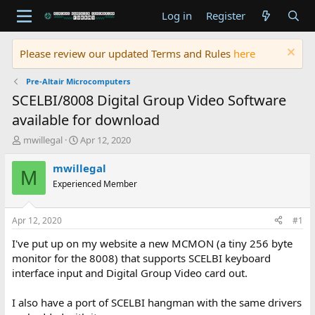
Log in
Register
Please review our updated Terms and Rules
here
Pre-Altair Microcomputers
SCELBI/8008 Digital Group Video Software
available for download
T
S
mwillegal
Apr 12, 2020
h
t
r
a
mwillegal
M
e
r
Experienced Member
a
t
d
d
s
a
Apr 12, 2020
#1
t
t
a
e
I've put up on my website a new MCMON (a tiny 256 byte
r
monitor for the 8008) that supports SCELBI keyboard
t
interface input and Digital Group Video card out.
e
r
I also have a port of SCELBI hangman with the same drivers