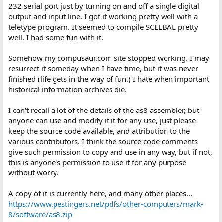
232 serial port just by turning on and off a single digital
output and input line. I got it working pretty well with a
teletype program. It seemed to compile SCELBAL pretty
well. I had some fun with it.
Somehow my compusaur.com site stopped working. I may
resurrect it someday when I have time, but it was never
finished (life gets in the way of fun.) I hate when important
historical information archives die.
I can't recall a lot of the details of the as8 assembler, but
anyone can use and modify it it for any use, just please
keep the source code available, and attribution to the
various contributors. I think the source code comments
give such permission to copy and use in any way, but if not,
this is anyone's permission to use it for any purpose
without worry.
A copy of it is currently here, and many other places...
https://www.pestingers.net/pdfs/other-computers/mark-
8/software/as8.zip