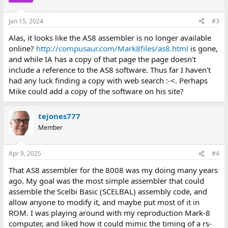
Jan 15, 2024
#3
Alas, it looks like the AS8 assembler is no longer available
online?
http://compusaur.com/Mark8files/as8.html
is gone,
and while IA has a copy of that page the page doesn't
include a reference to the AS8 software. Thus far I haven't
had any luck finding a copy with web search :-<. Perhaps
Mike could add a copy of the software on his site?
tejones777
Member
Apr 9, 2025
#4
That AS8 assembler for the 8008 was my doing many years
ago. My goal was the most simple assembler that could
assemble the Scelbi Basic (SCELBAL) assembly code, and
allow anyone to modify it, and maybe put most of it in
ROM. I was playing around with my reproduction Mark-8
computer, and liked how it could mimic the timing of a rs-