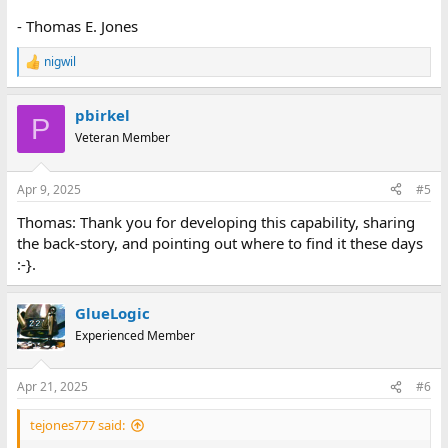
- Thomas E. Jones
nigwil
R
e
a
pbirkel
c
P
t
Veteran Member
i
o
n
Apr 9, 2025
#5
s
:
Thomas: Thank you for developing this capability, sharing
the back-story, and pointing out where to find it these days
:-}.
GlueLogic
Experienced Member
Apr 21, 2025
#6
tejones777 said: