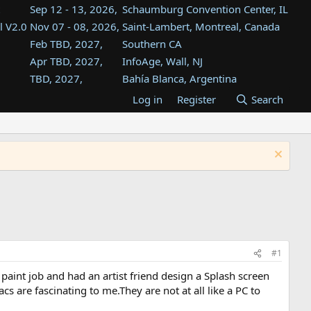
Sep 12 - 13, 2026,
Schaumburg Convention Center, IL
l V2.0
Nov 07 - 08, 2026,
Saint-Lambert, Montreal, Canada
Feb TBD, 2027,
Southern CA
Apr TBD, 2027,
InfoAge, Wall, NJ
TBD, 2027,
Bahía Blanca, Argentina
TBD , 2027,
Tukwila, WA
Log in
Register
Search
st
TBD, 2027,
Westin Dallas Fort Worth Airport
st
Aug TBD, 2027,
Atlanta, GA
Aug TBD, 2027,
Mountain View, CA
#1
aint job and had an artist friend design a Splash screen
cs are fascinating to me.They are not at all like a PC to