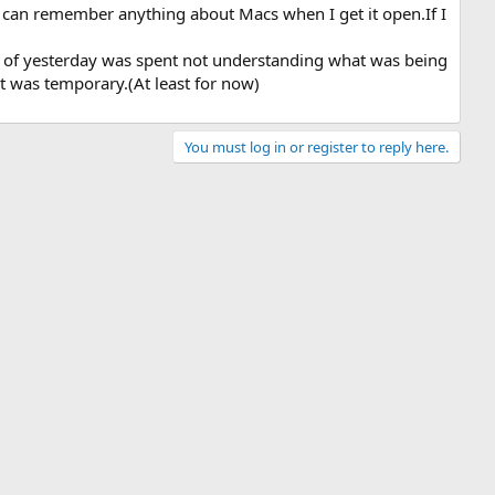
I can remember anything about Macs when I get it open.If I
st of yesterday was spent not understanding what was being
t was temporary.(At least for now)
You must log in or register to reply here.