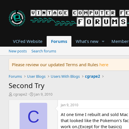
VCFed Website
Forums
What's new
Member
New posts
Search forums
Please review our updated Terms and Rules
here
Forums
User Blogs
Users With Blogs
cgrape2
Second Try
T
S
cgrape2
Jan 9, 2010
h
t
r
a
Jan 9, 2010
e
r
C
At one time I rebuilt and sold Ma
a
t
d
d
that looked like the Pokemon's face
s
a
work on.(Except for the basics)