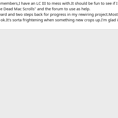
embers,I have an LC III to mess with.It should be fun to see if 
he Dead Mac Scrolls" and the forum to use as help.
orward and two steps back for progress in my rewiring project.Mo
 ok.It's sorta frightening when something new crops up.I'm glad i
k