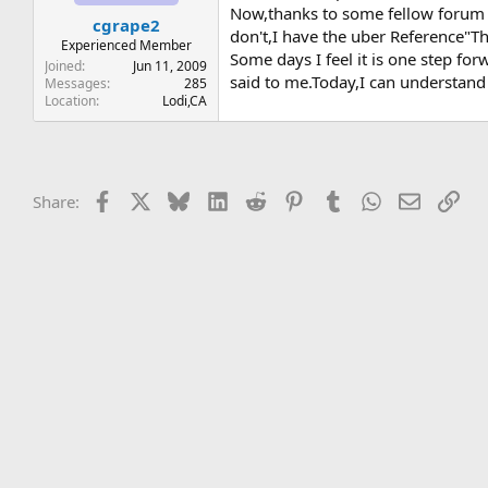
t
t
Now,thanks to some fellow forum m
cgrape2
a
e
don't,I have the uber Reference"T
r
Experienced Member
Some days I feel it is one step f
t
Joined
Jun 11, 2009
said to me.Today,I can understand
e
Messages
285
Location
Lodi,CA
r
Facebook
X
Bluesky
LinkedIn
Reddit
Pinterest
Tumblr
WhatsApp
Email
Lin
Share: