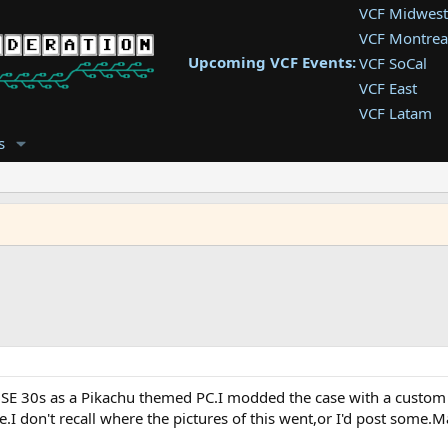
VCF Midwest
VCF Montrea
Upcoming VCF Events:
VCF SoCal
VCF East
VCF Latam
VCF Pac. NW
s
VCF Southwe
VCF Southea
VCF West
c SE 30s as a Pikachu themed PC.I modded the case with a custom p
.I don't recall where the pictures of this went,or I'd post some.Ma