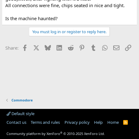
All connections were fine, chips seated in nice and tight.
Is the machine haunted?
You must log in or register to reply here.
Facebook
X
Bluesky
LinkedIn
Reddit
Pinterest
Tumblr
WhatsApp
Email
Lin
Share:
Commodore
Default style
Contact us
Terms and rules
Privacy policy
Help
Home
R
S
S
®
Community platform by XenForo
© 2010-2025 XenForo Ltd.