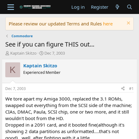
Log in
Register
Please review our updated Terms and Rules
here
Commodore
See if you can figure THIS out...
T
S
Kaptain Skitzo
Dec 7, 2003
h
t
r
a
Kaptain Skitzo
K
e
r
Experienced Member
a
t
d
d
s
a
Dec 7, 2003
#1
t
t
a
e
We tore apart my Amiga 3000, replaced the 3.1 ROMs,
r
swapped out everything from the SCSI side of the machine;
t
CIAs, DMAC, Paula, SCSI chip, one or two more, and it still
e
wouldn't boot from the HD.
r
Dropped in a 2091 card, and it booted fine(although it's
showing 2 data partitions as unformatted....that's not
good)...well, after fighting with it a little.