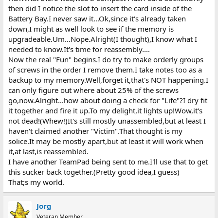
then did I notice the slot to insert the card inside of the
Battery Bay.I never saw it...Ok,since it's already taken
down,I might as well look to see if the memory is
upgradeable.Um...Nope.Alright(I thought),I know what I
needed to know.It's time for reassembly....
Now the real "Fun" begins.I do try to make orderly groups
of screws in the order I remove them.I take notes too as a
backup to my memory.Well,forget it,that's NOT happening.I
can only figure out where about 25% of the screws
go,now.Alright...how about doing a check for "Life"?I dry fit
it together and fire it up.To my delight,it lights up!Wow,it's
not dead!(Whew!)It's still mostly unassembled,but at least I
haven't claimed another "Victim".That thought is my
solice.It may be mostly apart,but at least it will work when
it,at last,is reassembled.
I have another TeamPad being sent to me.I'll use that to get
this sucker back together.(Pretty good idea,I guess)
That;s my world.
Jorg
Veteran Member