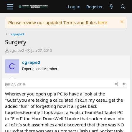
Log in
Register
Please review our updated Terms and Rules
here
cgrape2
Surgery
T
S
cgrape2
Jan 27, 2010
h
t
r
a
cgrape2
C
e
r
Experienced Member
a
t
d
d
s
a
Jan 27, 2010
#1
t
t
a
e
Whenever you open up a PC to have a look at the
r
"Guts",you are taking a calculated risk.In my case,I get the
t
added "fun" of forgetting how it all goes back
e
together.Recently I took apart a Fujitsu TeamPad Tablet PC
r
to "Find" the Hard Drive.Well I broke that sucker down into
all of it's sub assemblies and discovered that there was NO
HD!What there was,was a Compact Flash Card Socket.Only