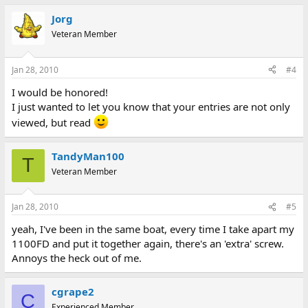
Jorg
Veteran Member
Jan 28, 2010
#4
I would be honored!
I just wanted to let you know that your entries are not only
viewed, but read
TandyMan100
T
Veteran Member
Jan 28, 2010
#5
yeah, I've been in the same boat, every time I take apart my
1100FD and put it together again, there's an 'extra' screw.
Annoys the heck out of me.
cgrape2
C
Experienced Member