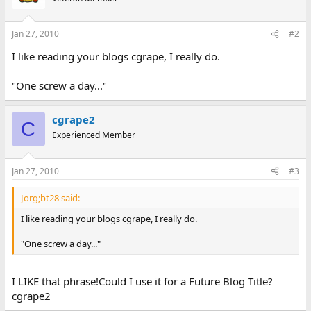
Jan 27, 2010
#2
I like reading your blogs cgrape, I really do.
"One screw a day..."
cgrape2
C
Experienced Member
Jan 27, 2010
#3
Jorg;bt28 said:
I like reading your blogs cgrape, I really do.
"One screw a day..."
I LIKE that phrase!Could I use it for a Future Blog Title?
cgrape2