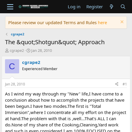
Log in
Register
Please review our updated Terms and Rules
here
cgrape2
The &quot;Shotgun&quot; Approach
T
S
cgrape2
Jan 28, 2010
h
t
r
a
cgrape2
C
e
r
Experienced Member
a
t
d
d
s
a
Jan 28, 2010
#1
t
t
a
e
As I wind my way through my "New" life,I have come to a
r
conclusion about how to accomplish the projects that have
t
been begun.I have two modes.The first is "Total
e
Immersion",where I concentrate all my effort on the project
r
at hand.The problem with that is ,well...That's ALL I can
do.None of my share of the Cooking,Cleaning,Yard work
and such,is even considered.I am 100% FOCUSED on the