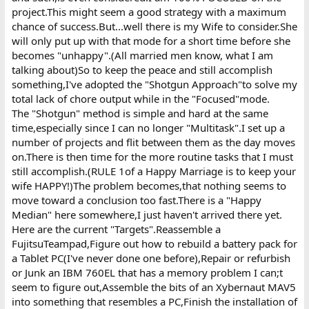
project.This might seem a good strategy with a maximum
chance of success.But...well there is my Wife to consider.She
will only put up with that mode for a short time before she
becomes "unhappy".(All married men know, what I am
talking about)So to keep the peace and still accomplish
something,I've adopted the "Shotgun Approach"to solve my
total lack of chore output while in the "Focused"mode.
The "Shotgun" method is simple and hard at the same
time,especially since I can no longer "Multitask".I set up a
number of projects and flit between them as the day moves
on.There is then time for the more routine tasks that I must
still accomplish.(RULE 1of a Happy Marriage is to keep your
wife HAPPY!)The problem becomes,that nothing seems to
move toward a conclusion too fast.There is a "Happy
Median" here somewhere,I just haven't arrived there yet.
Here are the current "Targets".Reassemble a
FujitsuTeampad,Figure out how to rebuild a battery pack for
a Tablet PC(I've never done one before),Repair or refurbish
or Junk an IBM 760EL that has a memory problem I can;t
seem to figure out,Assemble the bits of an Xybernaut MAV5
into something that resembles a PC,Finish the installation of