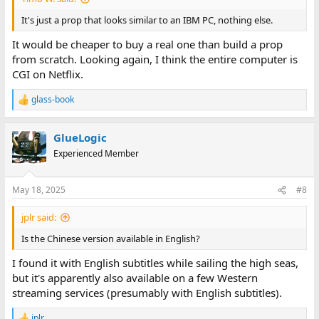
It's just a prop that looks similar to an IBM PC, nothing else.
It would be cheaper to buy a real one than build a prop
from scratch. Looking again, I think the entire computer is
CGI on Netflix.
glass-book
R
e
a
GlueLogic
c
t
Experienced Member
i
o
n
May 18, 2025
#8
s
:
jplr said:
Is the Chinese version available in English?
I found it with English subtitles while sailing the high seas,
but it's apparently also available on a few Western
streaming services (presumably with English subtitles).
jplr