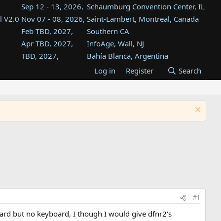
Sep 12 - 13, 2026,
Schaumburg Convention Center, IL
l V2.0
Nov 07 - 08, 2026,
Saint-Lambert, Montreal, Canada
Feb TBD, 2027,
Southern CA
Apr TBD, 2027,
InfoAge, Wall, NJ
TBD, 2027,
Bahía Blanca, Argentina
TBD , 2027,
Tukwila, WA
Log in
Register
Search
st
TBD, 2027,
Westin Dallas Fort Worth Airport
st
Aug TBD, 2027,
Atlanta, GA
Aug TBD, 2027,
Mountain View, CA
#1
 card but no keyboard, I though I would give dfnr2's