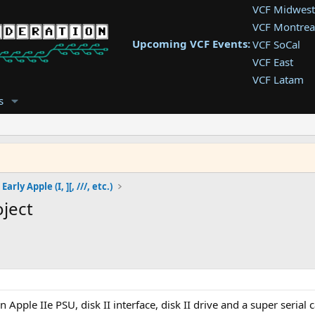
VCF Midwest
VCF Montrea
Upcoming VCF Events:
VCF SoCal
VCF East
VCF Latam
VCF Pac. NW
s
VCF Southwe
VCF Southea
VCF West
Early Apple (I, ][, ///, etc.)
ject
 Apple IIe PSU, disk II interface, disk II drive and a super serial