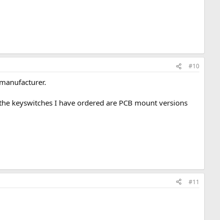
#10
 manufacturer.
nd the keyswitches I have ordered are PCB mount versions
#11