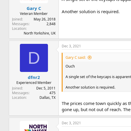
Gary C
Another solution is required.
Veteran Member
Joined
May 26, 2018
Messages
2,848
Location
North Yorkshire, UK
Dec 3, 2021
D
Gary C said:
Ouch
A single set of the keycaps is apparent
dfnr2
Experienced Member
Another solution is required.
Joined
Dec 5, 2011
Messages
475
Location
Dallas, TX
The prices come town quickly as th
gone up, but not out of reach. Th
Dec 3, 2021