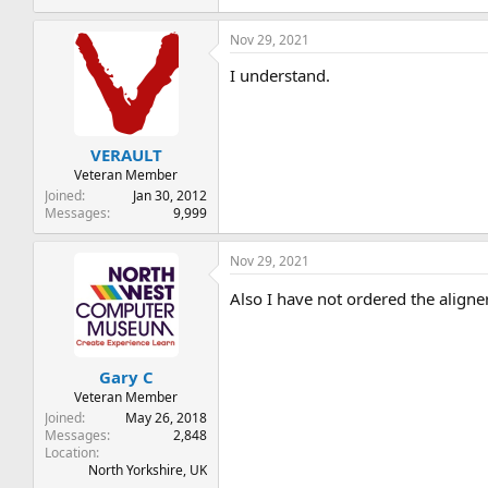
Nov 29, 2021
I understand.
VERAULT
Veteran Member
Joined
Jan 30, 2012
Messages
9,999
Nov 29, 2021
Also I have not ordered the align
Gary C
Veteran Member
Joined
May 26, 2018
Messages
2,848
Location
North Yorkshire, UK