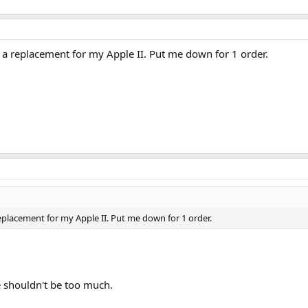
d a replacement for my Apple II. Put me down for 1 order.
replacement for my Apple II. Put me down for 1 order.
 shouldn't be too much.