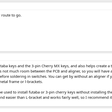
 route to go.
futaba keys and the 3-pin Cherry MX keys, and also helps create a 
s not much room between the PCB and aligner, so you will have a t
efore soldering in switches. You can get by without an aligner i
metal frame or l-brackets.
be used to install futaba or 3-pin cherry keys without installing th
and easier than L-bracket and works fairly well, so I recommend it