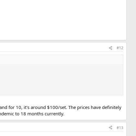
#12
and for 10, it's around $100/set. The prices have definitely
ndemic to 18 months currently.
#13