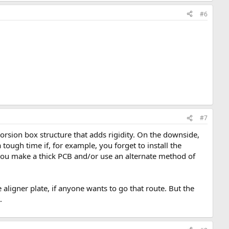
#6
#7
torsion box structure that adds rigidity. On the downside,
ough time if, for example, you forget to install the
f you make a thick PCB and/or use an alternate method of
e aligner plate, if anyone wants to go that route. But the
.