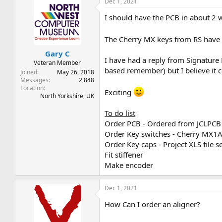
Dec 1, 2021
I should have the PCB in about 2 w
The Cherry MX keys from RS have 
Gary C
I have had a reply from Signature 
Veteran Member
based remember) but I believe it 
Joined
May 26, 2018
Messages
2,848
Location
Exciting
North Yorkshire, UK
To do list
Order PCB - Ordered from JCLPCB
Order Key switches - Cherry MX
Order Key caps - Project XLS file s
Fit stiffener
Make encoder
Dec 1, 2021
How Can I order an aligner?