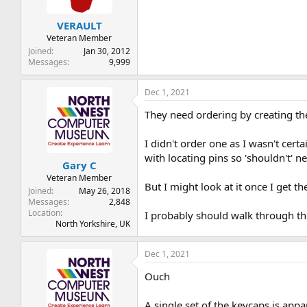
VERAULT
Veteran Member
Joined
Jan 30, 2012
Messages
9,999
Dec 1, 2021
They need ordering by creating th
I didn't order one as I wasn't cer
with locating pins so 'shouldn't' n
Gary C
Veteran Member
But I might look at it once I get the
Joined
May 26, 2018
Messages
2,848
Location
I probably should walk through the
North Yorkshire, UK
Dec 1, 2021
Ouch
A single set of the keycaps is appar