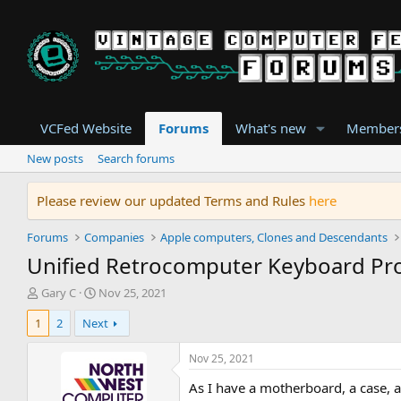
VCFed Website
Forums
What's new
Member
New posts
Search forums
Please review our updated Terms and Rules
here
Forums
Companies
Apple computers, Clones and Descendants
Unified Retrocomputer Keyboard Pro
T
S
Gary C
Nov 25, 2021
h
t
1
2
Next
r
a
e
r
a
t
Nov 25, 2021
d
d
As I have a motherboard, a case, an
s
a