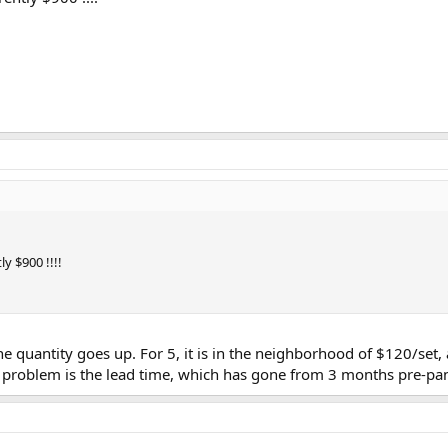
ly $900 !!!!
e quantity goes up. For 5, it is in the neighborhood of $120/set, 
e problem is the lead time, which has gone from 3 months pre-pa