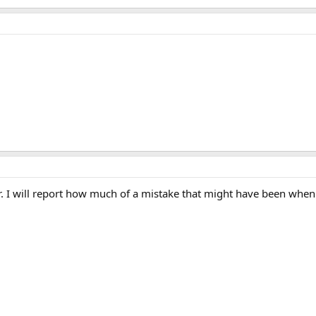
er. I will report how much of a mistake that might have been whe