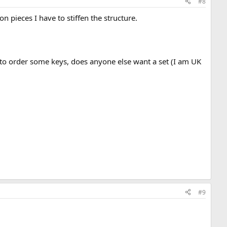
#8
 pieces I have to stiffen the structure.
et to order some keys, does anyone else want a set (I am UK
#9