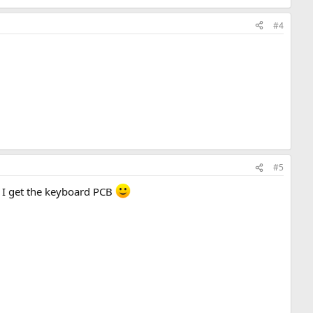
#4
#5
n I get the keyboard PCB