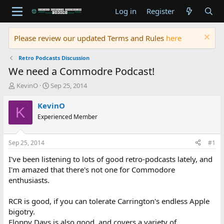
Log in
Register
Please review our updated Terms and Rules
here
Retro Podcasts Discussion
We need a Commodre Podcast!
T
S
KevinO
Sep 25, 2014
h
t
r
a
KevinO
K
e
r
Experienced Member
a
t
d
d
s
a
Sep 25, 2014
#1
t
t
a
e
I've been listening to lots of good retro-podcasts lately, and
r
I'm amazed that there's not one for Commodore
t
enthusiasts.
e
r
RCR is good, if you can tolerate Carrington's endless Apple
bigotry.
Floppy Days is also good, and covers a variety of