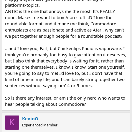
platforms/topics.
ANTIC is the one that annoys me the most. It's REALLY
good. Makes me want to buy Atari stuff! :D I love the
roundtable format, and it made me think, Commodore
enthusiasts are as passionate and active as Atari, why can't
we put together enough people for a roundtable podcast?
...and I love you, Earl, but Chickenlips Radio is vaporware. I
think you're probably too busy to give attention it deserves,
but I also think that everybody is waiting for it, rather than
starting one themselves. I know, I know. Start one yourself,
you're going to say to me! I'd love to, but I don't have that
kind of time in my life, and I can barely string together two
sentences without saying 'um' 4 or 5 times.
So is there any interest, or am I the only nerd who wants to
hear people talking about Commodore?
KevinO
K
Experienced Member