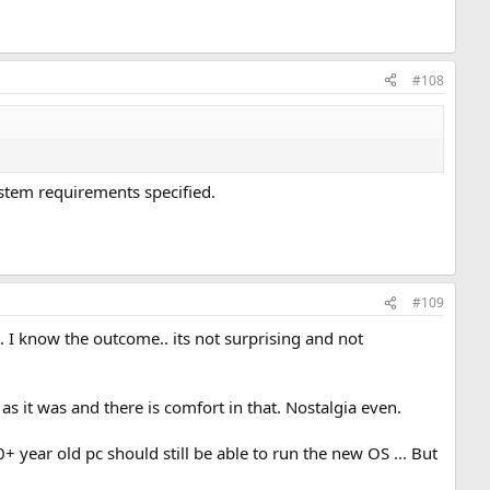
#108
ystem requirements specified.
#109
. I know the outcome.. its not surprising and not
as it was and there is comfort in that. Nostalgia even.
+ year old pc should still be able to run the new OS ... But