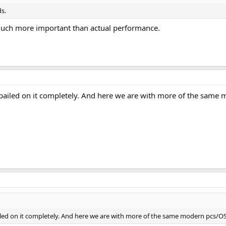
ds.
much more important than actual performance.
bailed on it completely. And here we are with more of the same m
led on it completely. And here we are with more of the same modern pcs/OS v