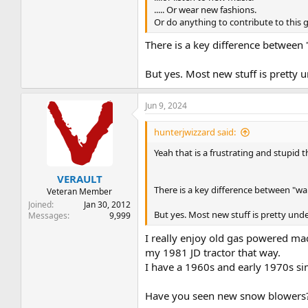
..... Or wear new fashions.
Or do anything to contribute to this 
There is a key difference between 
But yes. Most new stuff is pretty 
Jun 9, 2024
hunterjwizzard said:
Yeah that is a frustrating and stupid 
VERAULT
There is a key difference between "wan
Veteran Member
Joined
Jan 30, 2012
But yes. Most new stuff is pretty unde
Messages
9,999
I really enjoy old gas powered ma
my 1981 JD tractor that way.
I have a 1960s and early 1970s sim
Have you seen new snow blowers? 