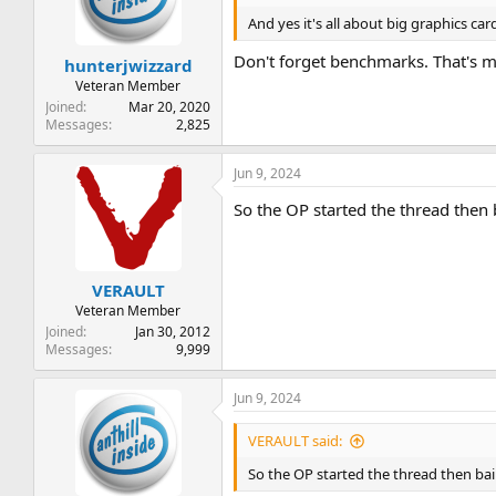
t
t
And yes it's all about big graphics car
a
e
r
Don't forget benchmarks. That's 
hunterjwizzard
t
e
Veteran Member
r
Joined
Mar 20, 2020
Messages
2,825
Jun 9, 2024
So the OP started the thread then 
VERAULT
Veteran Member
Joined
Jan 30, 2012
Messages
9,999
Jun 9, 2024
VERAULT said:
So the OP started the thread then bai