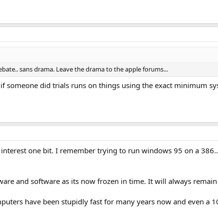
debate.. sans drama. Leave the drama to the apple forums...
g if someone did trials runs on things using the exact minimum s
 interest one bit. I remember trying to run windows 95 on a 386..
are and software as its now frozen in time. It will always remain 
computers have been stupidly fast for many years now and even a 10