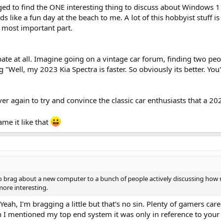
ed to find the ONE interesting thing to discuss about Windows 11
s like a fun day at the beach to me. A lot of this hobbyist stuff is
e most important part.
ebate at all. Imagine going on a vintage car forum, finding two pe
 "Well, my 2023 Kia Spectra is faster. So obviously its better. Yo
again to try and convince the classic car enthusiasts that a 2023 
ame it like that
 to brag about a new computer to a bunch of people actively discussing h
 more interesting.
 Yeah, I'm bragging a little but that's no sin. Plenty of gamers car
 I mentioned my top end system it was only in reference to you