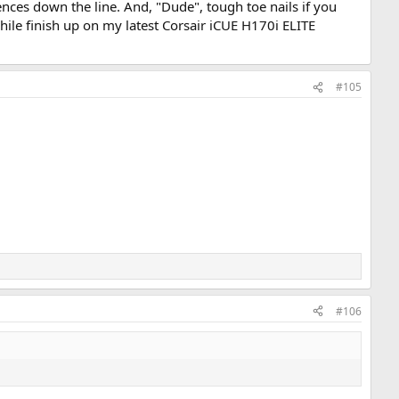
nces down the line. And, "Dude", tough toe nails if you
while finish up on my latest Corsair iCUE H170i ELITE
#105
#106