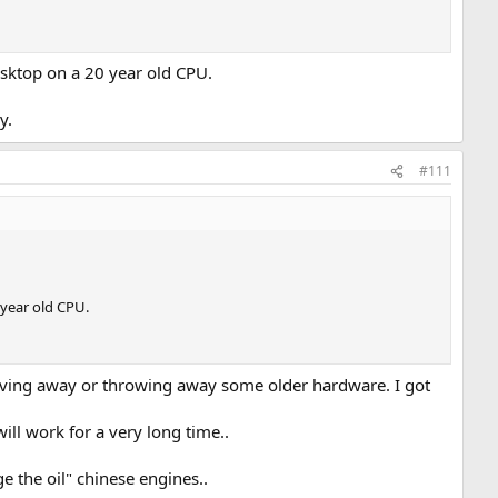
esktop on a 20 year old CPU.
y.
#111
 year old CPU.
giving away or throwing away some older hardware. I got
ill work for a very long time..
the oil" chinese engines..