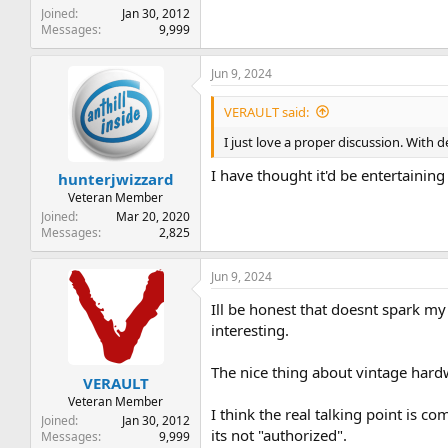
Joined
Jan 30, 2012
Messages
9,999
Jun 9, 2024
VERAULT said:
I just love a proper discussion. With 
I have thought it'd be entertainin
hunterjwizzard
Veteran Member
Joined
Mar 20, 2020
Messages
2,825
Jun 9, 2024
Ill be honest that doesnt spark my
interesting.
The nice thing about vintage hardw
VERAULT
Veteran Member
I think the real talking point is 
Joined
Jan 30, 2012
its not "authorized".
Messages
9,999