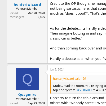
Credit to the OP though, he manag
hunterjwizzard
not being sarcastic here, that sound
Veteran Member
much as "does it boot?". That's th
Joined
Mar 20, 2020
Messages
2,825
As for the debate... its hardly a d
Then imagine butting in and saying
classic car is better."
And then coming back over and over 
Hardly a debate at all when you fr
Jun 9, 2024
Q
hunterjwizzard said:
Dude... read the room. You're trying
top-end system.
@VERAULT
's 486 is
Quagmire
Don't try to turn the table around.
Veteran Member
others with "Nobody cares"? When
Joined
Sep 23, 2008