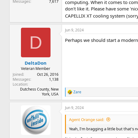
Messages
7,617
computing. When it comes to compu
don't like it. Please have some 'ni
CAPELLIX XT cooling system (sorry
Jun 9, 2024
D
Perhaps we should start a modern
DeltaDon
Veteran Member
Joined
Oct 26, 2016
Messages
1,138
Location
Dutchess County, New
Zare
R
York, USA
e
a
Jun 9, 2024
c
t
i
Agent Orange said:
o
n
Yeah, I'm bragging a little but that's n
s