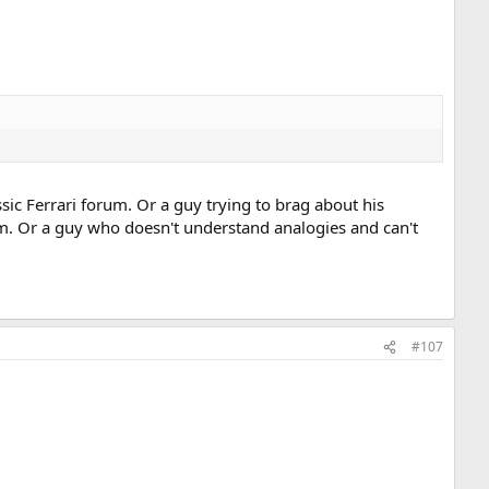
assic Ferrari forum. Or a guy trying to brag about his
m. Or a guy who doesn't understand analogies and can't
#107