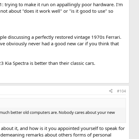
: trying to make it run on appallingly poor hardware. I'm
 not about "does it work well" or "is it good to use" so
ople discussing a perfectly restored vintage 1970s Ferrari.
u've obviously never had a good new car if you think that
Kia Spectra is better than their classic cars.
#104
ow much better old computers are. Nobody cares about your new
e about it, and how is it you appointed yourself to speak for
r demeaning remarks about others forms of personal