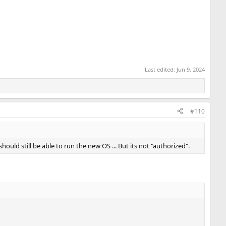
Last edited:
Jun 9, 2024
#110
ould still be able to run the new OS ... But its not "authorized".