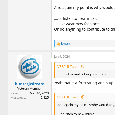
And again my point is why would 
....or listen to new music.
..... Or wear new fashions.
Or do anything to contribute to th
lowen
R
e
a
Jun 9, 2024
c
t
i
VERAULT said:
o
n
I think the real talking point is comp
s
:
Yeah that is a frustrating and stup
hunterjwizzard
Veteran Member
Joined
Mar 20, 2020
VERAULT said:
Messages
2,825
And again my point is why would any
....or listen to new music.