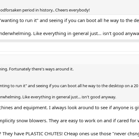
godforsaken period in history.. Cheers everybody!
"wanting to run it" and seeing if you can boot all he way to the d
underwhelming. Like everything in general just... isn't good anywa
thing. Fortunately there's ways around it.
ting to run it" and seeing if you can boot all he way to the desktop on a 20
rwhelming. Like everything in general just... isn't good anyway.
chines and equipment. I always look around to see if anyone is 
plicity snow blowers. They are easy to work on and if cared for w
They have PLASTIC CHUTES! CHeap ones use those "never chsnge 