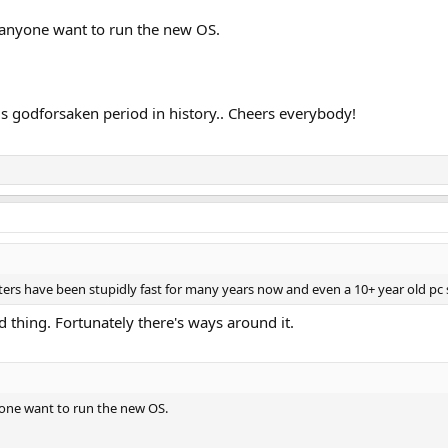
anyone want to run the new OS.
is godforsaken period in history.. Cheers everybody!
uters have been stupidly fast for many years now and even a 10+ year old pc sh
id thing. Fortunately there's ways around it.
one want to run the new OS.