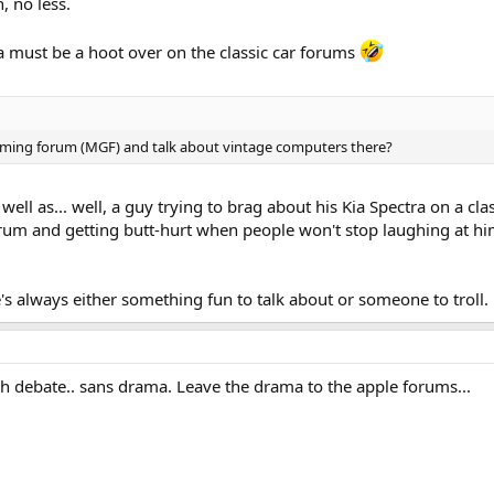
n, no less.
a must be a hoot over on the classic car forums
ming forum (MGF) and talk about vintage computers there?
 well as... well, a guy trying to brag about his Kia Spectra on a cl
um and getting butt-hurt when people won't stop laughing at hi
e's always either something fun to talk about or someone to troll.
ith debate.. sans drama. Leave the drama to the apple forums...