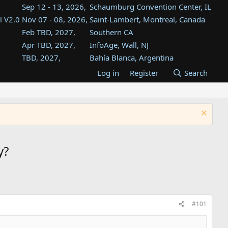
Sep 12 - 13, 2026,
Schaumburg Convention Center, IL
l V2.0
Nov 07 - 08, 2026,
Saint-Lambert, Montreal, Canada
Feb TBD, 2027,
Southern CA
Apr TBD, 2027,
InfoAge, Wall, NJ
TBD, 2027,
Bahía Blanca, Argentina
TBD , 2027,
Tukwila, WA
Log in
Register
Search
st
TBD, 2027,
Westin Dallas Fort Worth Airport
st
Aug TBD, 2027,
Atlanta, GA
Aug TBD, 2027,
Mountain View, CA
y?
#101