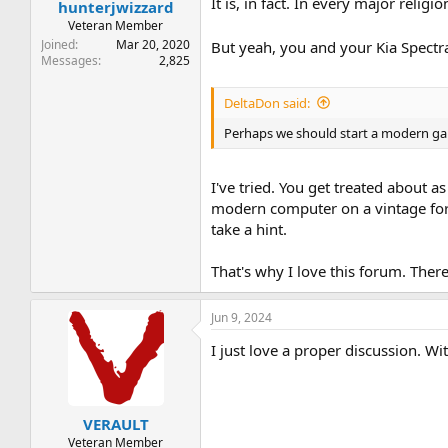
:
It is, in fact. In every major religio
hunterjwizzard
Veteran Member
Joined
Mar 20, 2020
But yeah, you and your Kia Spectr
Messages
2,825
DeltaDon said:
Perhaps we should start a modern ga
I've tried. You get treated about as
modern computer on a vintage for
take a hint.
That's why I love this forum. Ther
Jun 9, 2024
I just love a proper discussion. W
VERAULT
Veteran Member