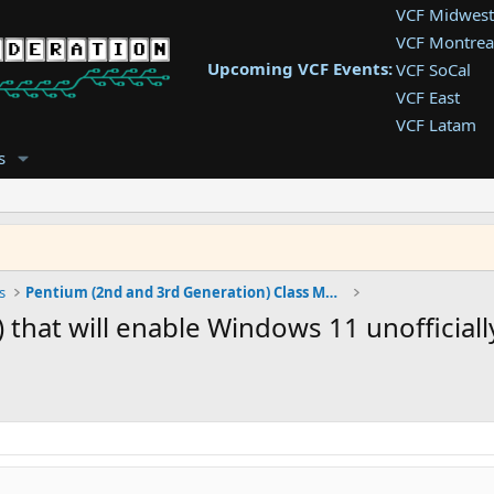
VCF Midwest
VCF Montrea
Upcoming VCF Events:
VCF SoCal
VCF East
VCF Latam
VCF Pac. NW
s
VCF Southwe
VCF Southea
VCF West
s
Pentium (2nd and 3rd Generation) Class Machines
 that will enable Windows 11 unofficiall