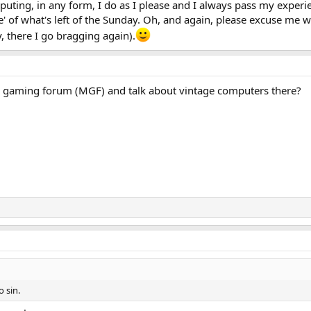
ting, in any form, I do as I please and I always pass my experie
ce' of what's left of the Sunday. Oh, and again, please excuse me 
, there I go bragging again).
 gaming forum (MGF) and talk about vintage computers there?
o sin.