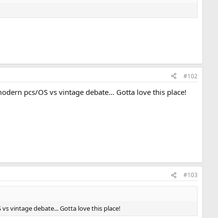
#102
odern pcs/OS vs vintage debate... Gotta love this place!
#103
s vintage debate... Gotta love this place!