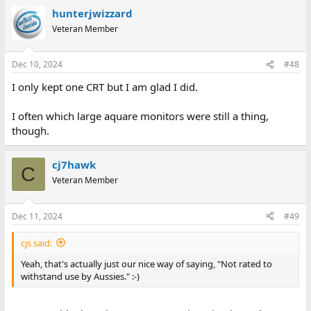
hunterjwizzard
Veteran Member
Dec 10, 2024
#48
I only kept one CRT but I am glad I did.
I often which large aquare monitors were still a thing,
though.
cj7hawk
C
Veteran Member
Dec 11, 2024
#49
cjs said:
Yeah, that's actually just our nice way of saying, "Not rated to
withstand use by Aussies." :-)