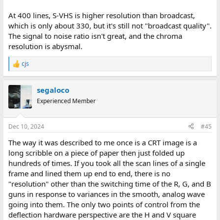
At 400 lines, S-VHS is higher resolution than broadcast,
which is only about 330, but it's still not "broadcast quality".
The signal to noise ratio isn't great, and the chroma
resolution is abysmal.
cjs
R
e
a
segaloco
c
t
Experienced Member
i
o
n
Dec 10, 2024
#45
s
:
The way it was described to me once is a CRT image is a
long scribble on a piece of paper then just folded up
hundreds of times. If you took all the scan lines of a single
frame and lined them up end to end, there is no
"resolution" other than the switching time of the R, G, and B
guns in response to variances in the smooth, analog wave
going into them. The only two points of control from the
deflection hardware perspective are the H and V square