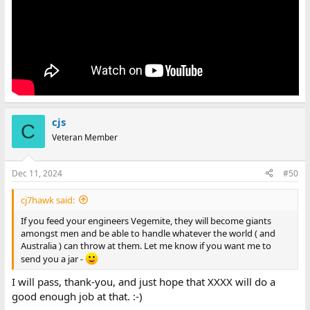
cjs
C
Veteran Member
Dec 11, 2024
#50
cj7hawk said:
If you feed your engineers Vegemite, they will become giants
amongst men and be able to handle whatever the world ( and
Australia ) can throw at them. Let me know if you want me to
send you a jar -
I will pass, thank-you, and just hope that XXXX will do a
good enough job at that. :-)