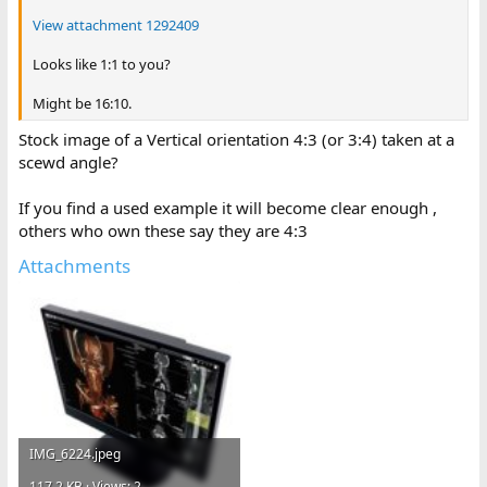
View attachment 1292409
Looks like 1:1 to you?
Might be 16:10.
Stock image of a Vertical orientation 4:3 (or 3:4) taken at a
scewd angle?
If you find a used example it will become clear enough ,
others who own these say they are 4:3
Attachments
IMG_6224.jpeg
117.2 KB · Views: 2