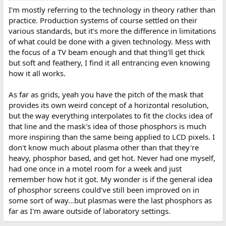
I'm mostly referring to the technology in theory rather than
practice. Production systems of course settled on their
various standards, but it's more the difference in limitations
of what could be done with a given technology. Mess with
the focus of a TV beam enough and that thing'll get thick
but soft and feathery, I find it all entrancing even knowing
how it all works.
As far as grids, yeah you have the pitch of the mask that
provides its own weird concept of a horizontal resolution,
but the way everything interpolates to fit the clocks idea of
that line and the mask's idea of those phosphors is much
more inspiring than the same being applied to LCD pixels. I
don't know much about plasma other than that they're
heavy, phosphor based, and get hot. Never had one myself,
had one once in a motel room for a week and just
remember how hot it got. My wonder is if the general idea
of phosphor screens could've still been improved on in
some sort of way...but plasmas were the last phosphors as
far as I'm aware outside of laboratory settings.