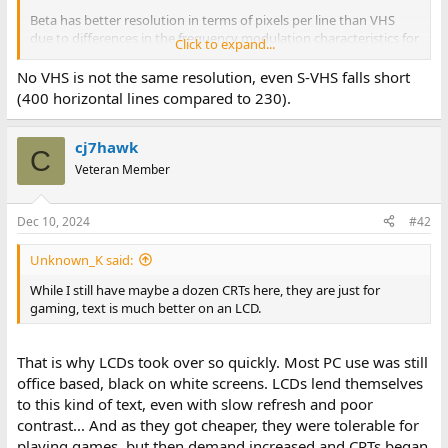
Beta has better resolution in terms of pixels per line than VHS
due to differences in the frequency modulation characteristics for
Click to expand...
the luminance signal as well as a different choice for the color-
under chroma signal.
No VHS is not the same resolution, even S-VHS falls short
(400 horizontal lines compared to 230).
From the Wikipedia article, which has a really nice summary:
cj7hawk
C
Veteran Member
Dec 10, 2024
#42
Unknown_K said:
While I still have maybe a dozen CRTs here, they are just for
gaming, text is much better on an LCD.
That is why LCDs took over so quickly. Most PC use was still
office based, black on white screens. LCDs lend themselves
to this kind of text, even with slow refresh and poor
contrast... And as they got cheaper, they were tolerable for
playing games, but then demand increased and CRTs began