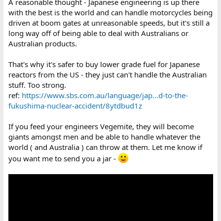
A reasonable thought - Japanese engineering is up there
with the best is the world and can handle motorcycles being
driven at boom gates at unreasonable speeds, but it's still a
long way off of being able to deal with Australians or
Australian products.
That's why it's safer to buy lower grade fuel for Japanese
reactors from the US - they just can't handle the Australian
stuff. Too strong.
ref:
https://www.sbs.com.au/language/jap...d-to-the-
fukushima-nuclear-accident/8ytdbud1z
If you feed your engineers Vegemite, they will become
giants amongst men and be able to handle whatever the
world ( and Australia ) can throw at them. Let me know if
you want me to send you a jar -