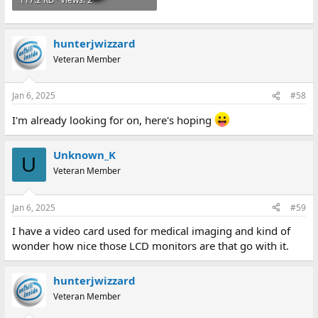
hunterjwizzard
Veteran Member
Jan 6, 2025
#58
I'm already looking for on, here's hoping
Unknown_K
U
Veteran Member
Jan 6, 2025
#59
I have a video card used for medical imaging and kind of
wonder how nice those LCD monitors are that go with it.
hunterjwizzard
Veteran Member