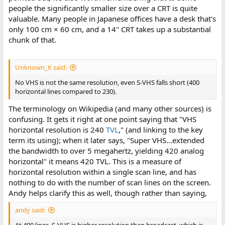
people the significantly smaller size over a CRT is quite
valuable. Many people in Japanese offices have a desk that's
only 100 cm × 60 cm, and a 14" CRT takes up a substantial
chunk of that.
Unknown_K said:
No VHS is not the same resolution, even S-VHS falls short (400
horizontal lines compared to 230).
The terminology on Wikipedia (and many other sources) is
confusing. It gets it right at one point saying that "VHS
horizontal resolution is 240
TVL
," (and linking to the key
term its using); when it later says, "Super VHS...extended
the bandwidth to over 5 megahertz, yielding 420 analog
horizontal" it means 420 TVL. This is a measure of
horizontal resolution within a single scan line, and has
nothing to do with the number of scan lines on the screen.
Andy helps clarify this as well, though rather than saying,
andy said: