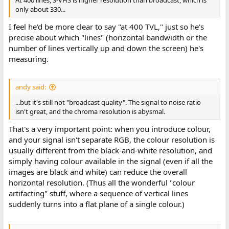
At 400 lines, S-VHS is higher resolution than broadcast, which is
only about 330...
I feel he'd be more clear to say "at 400 TVL," just so he's
precise about which "lines" (horizontal bandwidth or the
number of lines vertically up and down the screen) he's
measuring.
andy said:
...but it's still not "broadcast quality". The signal to noise ratio
isn't great, and the chroma resolution is abysmal.
That's a very important point: when you introduce colour,
and your signal isn't separate RGB, the colour resolution is
usually different from the black-and-white resolution, and
simply having colour available in the signal (even if all the
images are black and white) can reduce the overall
horizontal resolution. (Thus all the wonderful "colour
artifacting" stuff, where a sequence of vertical lines
suddenly turns into a flat plane of a single colour.)