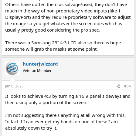
Others have gotten them as salvage/used, they don’t have
much in the way of non-proprietary video inputs (like 1
DisplayPort) and they require proprietary software to adjust
the image so you get whatever the screen does which is
usually pretty good considering the pro spec.
There was a Samsung 23” 4:3 LCD also so there is hope
someone will grab the masks at some point.
hunterjwizzard
Veteran Member
Jan 6, 2025
#54
It looks to achieve 4:3 by turning a 16:9 panel sideways and
then using only a portion of the screen.
I'm not suggesting there's anything at all wrong with this.
In fact if I can ever get my hands on one of these I am
absolutely down to try it.