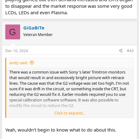
to disappear and the market response was some very good
LCDs, LEDs and even Plasma.
GiGaBiTe
G
Veteran Member
Dec 10, 2024
#43
andy said:
There was a common issue with Sony's later Trinitron monitors
that would result in and excessively bright picture with retrace
lines. The cause was that the G2 voltage was set too high. I'm not
sure if it was drift in the circuit, or something inside the CRT, but
reducing the G2 would fix it. Earlier models required you to use
special calibration software software. It was also possible to
modify the circuit to reduce the G2.
Click to expand...
Many later models had a "color restore", or "color return"feature
in the menu that would run a built in self calibration. Often that
would immediately fix the issue. Some earlier models don't seem
Yeah, wouldn't begin to know what to do about this.
to have enough adjustment range, and it didn't help. Note that
you have to wait about 10-20 minutes for it to warm up before it