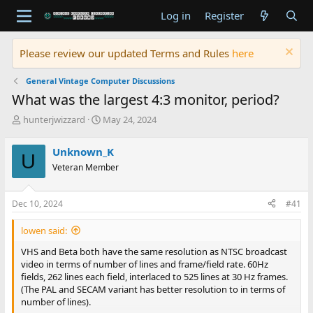
Log in
Register
Please review our updated Terms and Rules
here
General Vintage Computer Discussions
What was the largest 4:3 monitor, period?
T
S
hunterjwizzard
May 24, 2024
h
t
r
a
Unknown_K
U
e
r
Veteran Member
a
t
d
d
s
a
Dec 10, 2024
#41
t
t
a
e
lowen said:
r
t
VHS and Beta both have the same resolution as NTSC broadcast
e
video in terms of number of lines and frame/field rate. 60Hz
r
fields, 262 lines each field, interlaced to 525 lines at 30 Hz frames.
(The PAL and SECAM variant has better resolution to in terms of
number of lines).