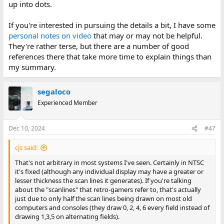
up into dots.
If you're interested in pursuing the details a bit, I have some
personal notes on video
that may or may not be helpful.
They're rather terse, but there are a number of good
references there that take more time to explain things than
my summary.
segaloco
Experienced Member
Dec 10, 2024
#47
cjs said:
That's not arbitrary in most systems I've seen. Certainly in NTSC
it's fixed (although any individual display may have a greater or
lesser thickness the scan lines it generates). If you're talking
about the "scanlines" that retro-gamers refer to, that's actually
just due to only half the scan lines being drawn on most old
computers and consoles (they draw 0, 2, 4, 6 every field instead of
drawing 1,3,5 on alternating fields).