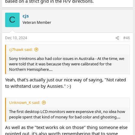
based on a strict grid in the H/V directions.
cjs
C
Veteran Member
Dec 10, 2024
#46
cj7hawk said:
Sony trinitrons also had color issues in Australia - At the time, we
were told that it was because they were calibrated for the
Northern Hemisphere....
Yeah, that's actually just our nice way of saying, "Not rated
to withstand use by Aussies." :-)
Unknown_K said:
The first desktop LCD monitors were expensive shit, no idea how
people spent that kind of money for bad color and ghosting....
As well as the "text works ok on those" thing someone else
pointed out, it's also worth remembering that to some