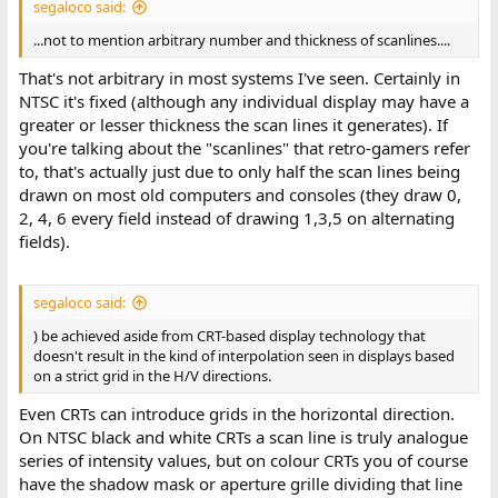
segaloco said:
...not to mention arbitrary number and thickness of scanlines....
That's not arbitrary in most systems I've seen. Certainly in
NTSC it's fixed (although any individual display may have a
greater or lesser thickness the scan lines it generates). If
you're talking about the "scanlines" that retro-gamers refer
to, that's actually just due to only half the scan lines being
drawn on most old computers and consoles (they draw 0,
2, 4, 6 every field instead of drawing 1,3,5 on alternating
fields).
segaloco said:
) be achieved aside from CRT-based display technology that
doesn't result in the kind of interpolation seen in displays based
on a strict grid in the H/V directions.
Even CRTs can introduce grids in the horizontal direction.
On NTSC black and white CRTs a scan line is truly analogue
series of intensity values, but on colour CRTs you of course
have the shadow mask or aperture grille dividing that line