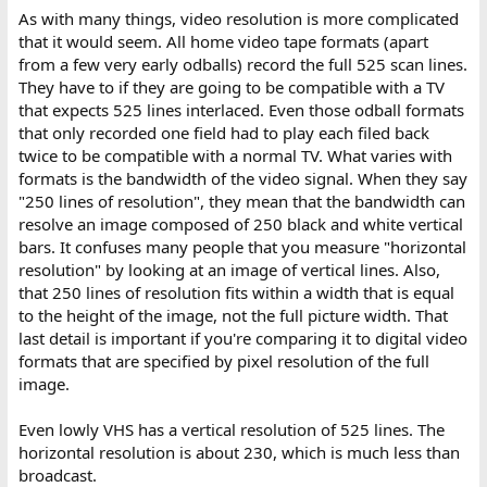
As with many things, video resolution is more complicated
that it would seem. All home video tape formats (apart
from a few very early odballs) record the full 525 scan lines.
They have to if they are going to be compatible with a TV
that expects 525 lines interlaced. Even those odball formats
that only recorded one field had to play each filed back
twice to be compatible with a normal TV. What varies with
formats is the bandwidth of the video signal. When they say
"250 lines of resolution", they mean that the bandwidth can
resolve an image composed of 250 black and white vertical
bars. It confuses many people that you measure "horizontal
resolution" by looking at an image of vertical lines. Also,
that 250 lines of resolution fits within a width that is equal
to the height of the image, not the full picture width. That
last detail is important if you're comparing it to digital video
formats that are specified by pixel resolution of the full
image.
Even lowly VHS has a vertical resolution of 525 lines. The
horizontal resolution is about 230, which is much less than
broadcast.