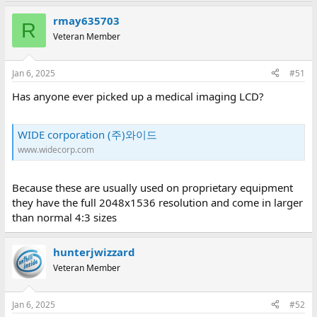
rmay635703
R
Veteran Member
Jan 6, 2025
#51
Has anyone ever picked up a medical imaging LCD?
WIDE corporation (주)와이드
www.widecorp.com
Because these are usually used on proprietary equipment
they have the full 2048x1536 resolution and come in larger
than normal 4:3 sizes
hunterjwizzard
Veteran Member
Jan 6, 2025
#52