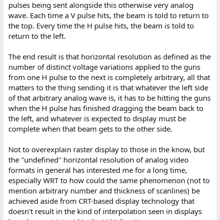
pulses being sent alongside this otherwise very analog
wave. Each time a V pulse hits, the beam is told to return to
the top. Every time the H pulse hits, the beam is told to
return to the left.
The end result is that horizontal resolution as defined as the
number of distinct voltage variations applied to the guns
from one H pulse to the next is completely arbitrary, all that
matters to the thing sending it is that whatever the left side
of that arbitrary analog wave is, it has to be hitting the guns
when the H pulse has finished dragging the beam back to
the left, and whatever is expected to display must be
complete when that beam gets to the other side.
Not to overexplain raster display to those in the know, but
the "undefined" horizontal resolution of analog video
formats in general has interested me for a long time,
especially WRT to how could the same phenomenon (not to
mention arbitrary number and thickness of scanlines) be
achieved aside from CRT-based display technology that
doesn't result in the kind of interpolation seen in displays