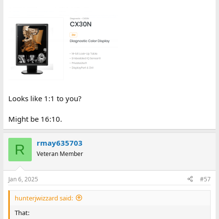
Looks like 1:1 to you?
Might be 16:10.
rmay635703
R
Veteran Member
Jan 6, 2025
#57
hunterjwizzard said:
That: