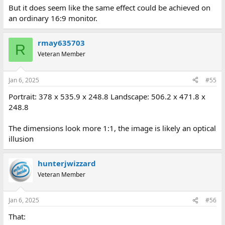
But it does seem like the same effect could be achieved on
an ordinary 16:9 monitor.
rmay635703
R
Veteran Member
Jan 6, 2025
#55
Portrait: 378 x 535.9 x 248.8 Landscape: 506.2 x 471.8 x
248.8
The dimensions look more 1:1, the image is likely an optical
illusion
hunterjwizzard
Veteran Member
Jan 6, 2025
#56
That: