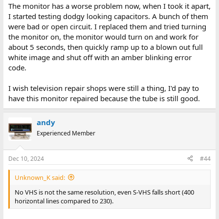
The monitor has a worse problem now, when I took it apart,
will let you do it.
I started testing dodgy looking capacitors. A bunch of them
were bad or open circuit. I replaced them and tried turning
the monitor on, the monitor would turn on and work for
about 5 seconds, then quickly ramp up to a blown out full
white image and shut off with an amber blinking error
code.
I wish television repair shops were still a thing, I'd pay to
have this monitor repaired because the tube is still good.
andy
Experienced Member
Dec 10, 2024
#44
Unknown_K said:
No VHS is not the same resolution, even S-VHS falls short (400
horizontal lines compared to 230).