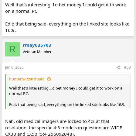
Well that's interesting. I'd bet money I could get it to work
on a normal PC.
Edit: that being said, everything on the linked site looks like
16:9.
rmay635703
R
Veteran Member
Jan 6, 2025
#53
hunterjwizzard said:
Well that's interesting. I'd bet money I could get it to work on a
normal PC.
Edit: that being said, everything on the linked site looks like 16:9.
Nah, old medical imagers are locked to 4:3 at that
resolution, the specific 4:3 models in question are WIDE
CX30 and CX50 (5:4 2560x2048).