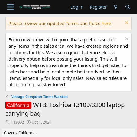
Log in
Register
Please review our updated Terms and Rules
here
From now on we will require that a prefix is set for
any items in the sales area. We have created regions and
locations for this. We also require that you select a
delivery option before posting your listing. This will
hopefully help us streamline the things that get listed for
sales here and help local people better advertise their
items, especially for local only sales. New sales rules are
also coming, so stay tuned.
Vintage Computer Items Wanted
WTB: Toshiba T3100/3200 laptop
California
carrying bag
T
S
TH2002
Oct 1, 2024
h
t
Covers: California
r
a