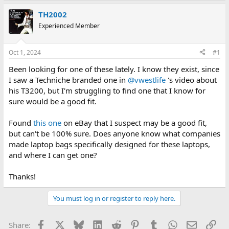
e
r
a
t
TH2002
d
d
Experienced Member
s
a
t
t
a
e
Oct 1, 2024
#1
r
t
Been looking for one of these lately. I know they exist, since
e
I saw a Techniche branded one in
@vwestlife
's video about
r
his T3200, but I'm struggling to find one that I know for
sure would be a good fit.
Found
this one
on eBay that I suspect may be a good fit,
but can't be 100% sure. Does anyone know what companies
made laptop bags specifically designed for these laptops,
and where I can get one?
Thanks!
You must log in or register to reply here.
Facebook
X
Bluesky
LinkedIn
Reddit
Pinterest
Tumblr
WhatsApp
Email
Lin
Share: