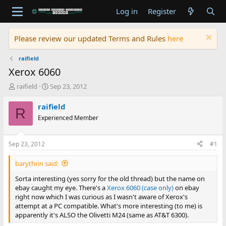
Log in
Register
Please review our updated Terms and Rules
here
raifield
Xerox 6060
T
S
raifield
Sep 23, 2012
h
t
r
a
raifield
R
e
r
Experienced Member
a
t
d
d
s
a
Sep 23, 2012
#1
t
t
a
e
barythrin said:
r
t
Sorta interesting (yes sorry for the old thread) but the name on
e
ebay caught my eye. There's a
Xerox 6060 (case only)
on ebay
r
right now which I was curious as I wasn't aware of Xerox's
attempt at a PC compatible. What's more interesting (to me) is
apparently it's ALSO the Olivetti M24 (same as AT&T 6300).