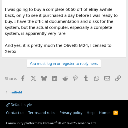
I was going to buy a complete 6060 off of eBay awhile
back, only to see it purchased a day before I was ready to
buy. I have the official documentation and disks for the
system, but the actual computer, especially a complete
system, is apparently very rare.
And yes, it is pretty much the Olivetti M24, licensed to
Xerox
You must log in or register to reply here.
Facebook
X
Bluesky
LinkedIn
Reddit
Pinterest
Tumblr
WhatsApp
Email
Lin
Share:
raifield
Default style
Contact us
Terms and rules
Privacy policy
Help
Home
R
S
S
®
Community platform by XenForo
© 2010-2025 XenForo Ltd.