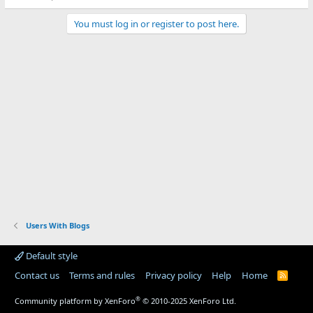
You must log in or register to post here.
Users With Blogs
Default style
Contact us
Terms and rules
Privacy policy
Help
Home
R
S
S
®
Community platform by XenForo
© 2010-2025 XenForo Ltd.