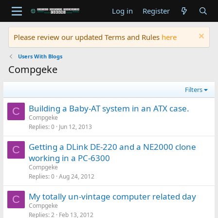
Log in
Register
Please review our updated Terms and Rules
here
Users With Blogs
Compgeke
Filters
Building a Baby-AT system in an ATX case.
C
Compgeke
Replies
0
Jun 12, 2013
Getting a DLink DE-220 and a NE2000 clone
C
working in a PC-6300
Compgeke
Replies
0
Aug 24, 2012
My totally un-vintage computer related day
C
Compgeke
Replies
2
Feb 13, 2012