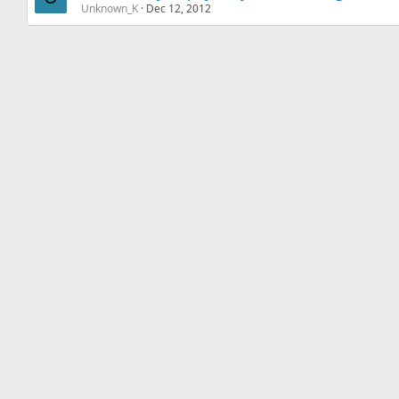
Unknown_K
Dec 12, 2012