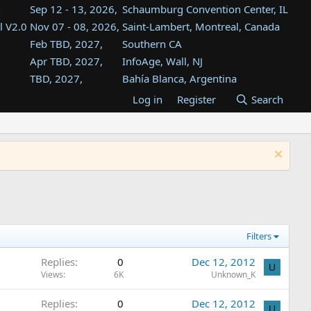
Sep 12 - 13, 2026,
Schaumburg Convention Center, IL
l V2.0
Nov 07 - 08, 2026,
Saint-Lambert, Montreal, Canada
Feb TBD, 2027,
Southern CA
Apr TBD, 2027,
InfoAge, Wall, NJ
TBD, 2027,
Bahía Blanca, Argentina
TBD , 2027,
Tukwila, WA
Log in
Register
Search
st
TBD, 2027,
Westin Dallas Fort Worth Airport
st
Aug TBD, 2027,
Atlanta, GA
Aug TBD, 2027,
Mountain View, CA
Filters
Replies
0
Dec 12, 2012
U
Views
6K
Unknown_K
Replies
0
Dec 12, 2012
U