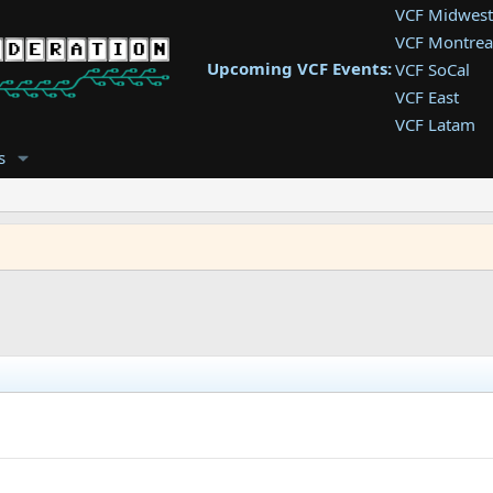
VCF Midwest
VCF Montrea
Upcoming VCF Events:
VCF SoCal
VCF East
VCF Latam
VCF Pac. NW
s
VCF Southwe
VCF Southea
VCF West