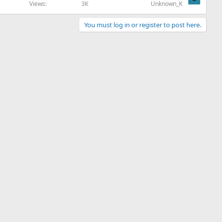
Views
3K
Unknown_K
You must log in or register to post here.