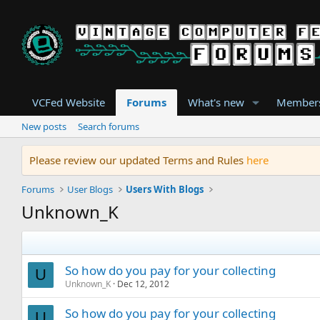
VCFed Website
Forums
What's new
Member
New posts
Search forums
Please review our updated Terms and Rules
here
Forums
User Blogs
Users With Blogs
Unknown_K
So how do you pay for your collecting
U
Unknown_K
Dec 12, 2012
So how do you pay for your collecting
U