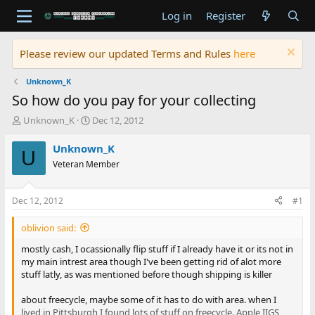
Log in
Register
Please review our updated Terms and Rules
here
Unknown_K
So how do you pay for your collecting
T
S
Unknown_K
Dec 12, 2012
h
t
r
a
Unknown_K
U
e
r
Veteran Member
a
t
d
d
s
a
Dec 12, 2012
#1
t
t
a
e
oblivion said:
r
t
mostly cash, I ocassionally flip stuff if I already have it or its not in
e
my main intrest area though I've been getting rid of alot more
r
stuff latly, as was mentioned before though shipping is killer
about freecycle, maybe some of it has to do with area. when I
lived in Pittsburgh I found lots of stuff on freecycle. Apple IIGS,