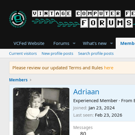
VCFed Website
Forums
What's new
Memb
Current visitors
New profile posts
Search profile posts
Please review our updated Terms and Rules
here
Members
Adriaan
Experienced Member
·
From
Joined
Jan 23, 2024
Last seen
Feb 23, 2026
Messages
80