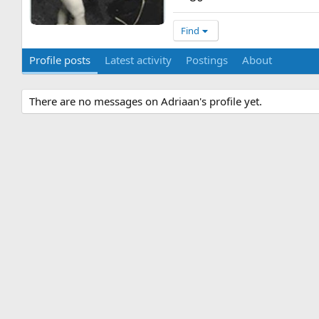
Find
Profile posts
Latest activity
Postings
About
There are no messages on Adriaan's profile yet.