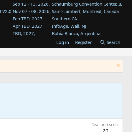
Sep 12 - 13, 2026,
Schaumburg Convention Center, IL
l V2.0
Nov 07 - 08, 2026,
Saint-Lambert, Montreal, Canada
Feb TBD, 2027,
Southern CA
Apr TBD, 2027,
InfoAge, Wall, NJ
TBD, 2027,
Bahía Blanca, Argentina
TBD , 2027,
Tukwila, WA
Log in
Register
Search
st
TBD, 2027,
Westin Dallas Fort Worth Airport
st
Aug TBD, 2027,
Atlanta, GA
Aug TBD, 2027,
Mountain View, CA
Reaction score
20