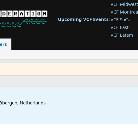
VCF Midwest
VCF Montrea
Upcoming VCF Events:
VCF SoCal
VCF East
VCF Latam
VCF Pac. NW
ers
VCF Southwe
VCF Southea
VCF West
Eibergen, Netherlands