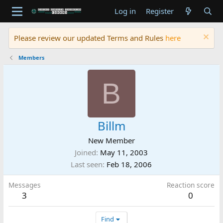
Log in
Register
Please review our updated Terms and Rules
here
Members
B
Billm
New Member
Joined
May 11, 2003
Last seen
Feb 18, 2006
Messages
Reaction score
3
0
Find