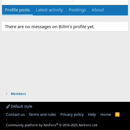
Profile posts
Latest activity
Postings
About
There are no messages on Billm's profile yet.
Members
Default style
Contact us
Terms and rules
Privacy policy
Help
Home
R
S
S
®
Community platform by XenForo
© 2010-2025 XenForo Ltd.