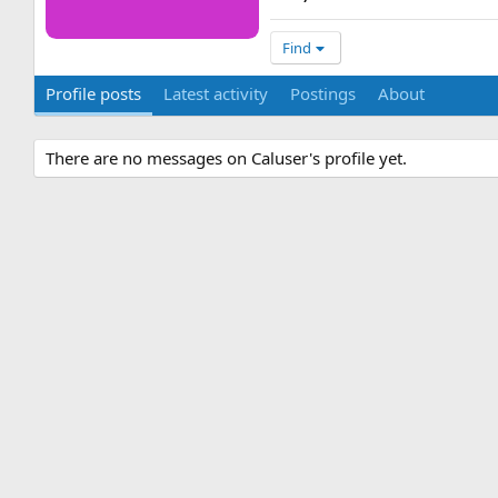
Find
Profile posts
Latest activity
Postings
About
There are no messages on Caluser's profile yet.