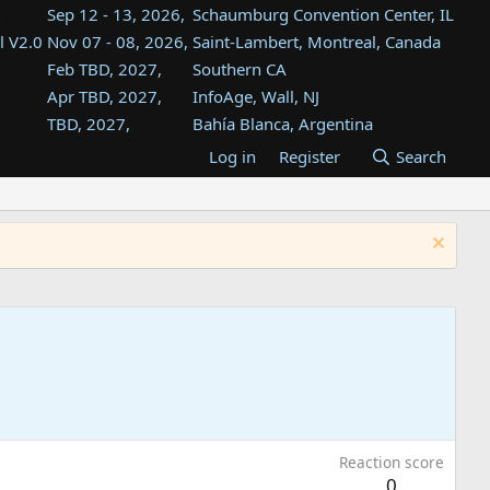
Sep 12 - 13, 2026,
Schaumburg Convention Center, IL
l V2.0
Nov 07 - 08, 2026,
Saint-Lambert, Montreal, Canada
Feb TBD, 2027,
Southern CA
Apr TBD, 2027,
InfoAge, Wall, NJ
TBD, 2027,
Bahía Blanca, Argentina
TBD , 2027,
Tukwila, WA
Log in
Register
Search
st
TBD, 2027,
Westin Dallas Fort Worth Airport
st
Aug TBD, 2027,
Atlanta, GA
Aug TBD, 2027,
Mountain View, CA
Reaction score
0