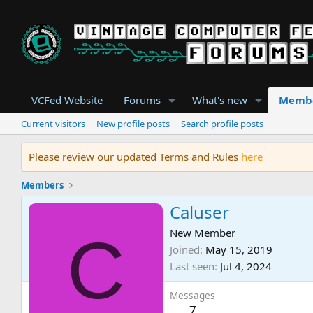
VCFed Website
Forums
What's new
Memb
Current visitors
New profile posts
Search profile posts
Please review our updated Terms and Rules
here
Members
Caluser
C
New Member
Joined
May 15, 2019
Last seen
Jul 4, 2024
Messages
7