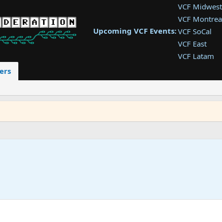
VCF Midwest
VCF Montrea
Upcoming VCF Events:
VCF SoCal
VCF East
VCF Latam
VCF Pac. NW
ers
VCF Southwe
VCF Southea
VCF West