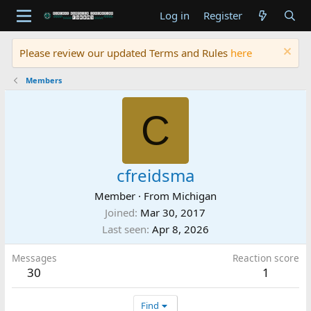
Log in
Register
Please review our updated Terms and Rules
here
Members
C
cfreidsma
Member
·
From
Michigan
Joined
Mar 30, 2017
Last seen
Apr 8, 2026
Messages
Reaction score
30
1
Find