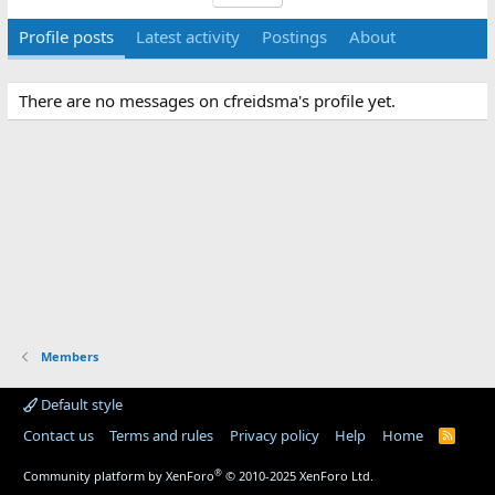
Profile posts
Latest activity
Postings
About
There are no messages on cfreidsma's profile yet.
Members
Default style
Contact us
Terms and rules
Privacy policy
Help
Home
R
S
S
®
Community platform by XenForo
© 2010-2025 XenForo Ltd.