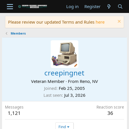
Log in
Register
Please review our updated Terms and Rules
here
Members
creepingnet
Veteran Member
·
From
Reno, NV
Joined
Feb 25, 2005
Last seen
Jul 3, 2026
Messages
Reaction score
1,121
36
Find