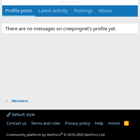
Profile posts
Latest activity
Postings
About
There are no messages on creepingnet's profile yet.
Members
Default style
Contact us
Terms and rules
Privacy policy
Help
Home
R
S
S
®
Community platform by XenForo
© 2010-2025 XenForo Ltd.