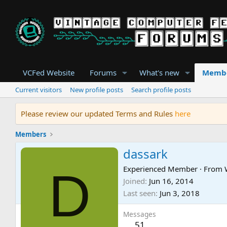
VCFed Website
Forums
What's new
Memb
Current visitors
New profile posts
Search profile posts
Please review our updated Terms and Rules
here
Members
dassark
D
Experienced Member
·
From
Joined
Jun 16, 2014
Last seen
Jun 3, 2018
Messages
51