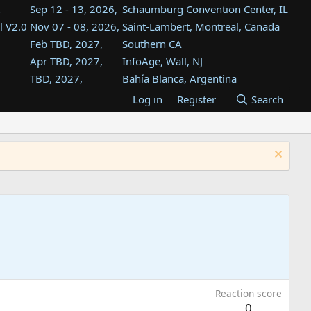
Sep 12 - 13, 2026,
Schaumburg Convention Center, IL
l V2.0
Nov 07 - 08, 2026,
Saint-Lambert, Montreal, Canada
Feb TBD, 2027,
Southern CA
Apr TBD, 2027,
InfoAge, Wall, NJ
TBD, 2027,
Bahía Blanca, Argentina
TBD , 2027,
Tukwila, WA
Log in
Register
Search
st
TBD, 2027,
Westin Dallas Fort Worth Airport
st
Aug TBD, 2027,
Atlanta, GA
Aug TBD, 2027,
Mountain View, CA
Reaction score
0