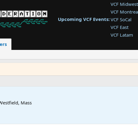
VCF Midwest
VCF Montrea
Upcoming VCF Events:
VCF SoCal
VCF East
VCF Latam
VCF Pac. NW
ers
VCF Southwe
VCF Southea
VCF West
Westfield, Mass