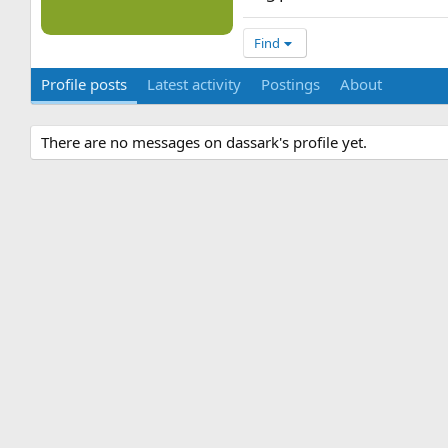
Find
Profile posts
Latest activity
Postings
About
There are no messages on dassark's profile yet.