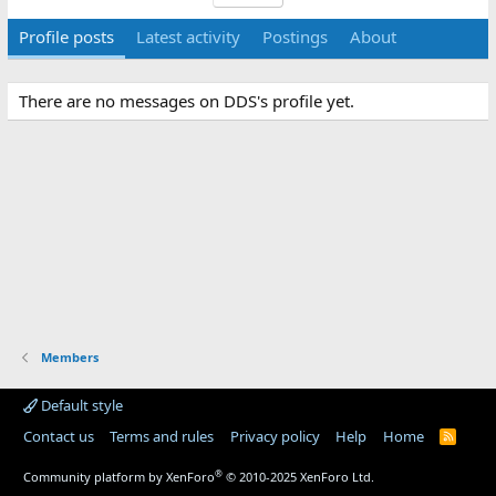
Profile posts
Latest activity
Postings
About
There are no messages on DDS's profile yet.
Members
Default style
Contact us
Terms and rules
Privacy policy
Help
Home
R
S
S
®
Community platform by XenForo
© 2010-2025 XenForo Ltd.