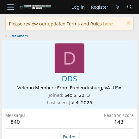
Log in
Register
Please review our updated Terms and Rules
here
Members
D
DDS
Veteran Member
·
From
Fredericksburg, VA. USA
Joined
Sep 5, 2013
Last seen
Jul 4, 2026
Messages
Reaction score
840
143
Find