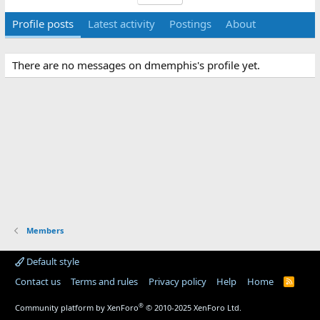
Profile posts
Latest activity
Postings
About
There are no messages on dmemphis's profile yet.
Members
Default style
Contact us
Terms and rules
Privacy policy
Help
Home
R
S
S
®
Community platform by XenForo
© 2010-2025 XenForo Ltd.