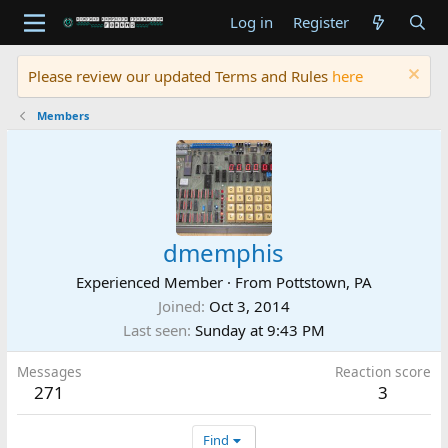
Log in
Register
Please review our updated Terms and Rules
here
Members
dmemphis
Experienced Member
·
From
Pottstown, PA
Joined
Oct 3, 2014
Last seen
Sunday at 9:43 PM
Messages
Reaction score
271
3
Find