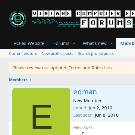
VCFed Website
Forums
What's new
Memb
Current visitors
New profile posts
Search profile posts
Please review our updated Terms and Rules
here
Members
edman
E
New Member
Joined
Jun 2, 2010
Last seen
Jun 8, 2010
Messages
0