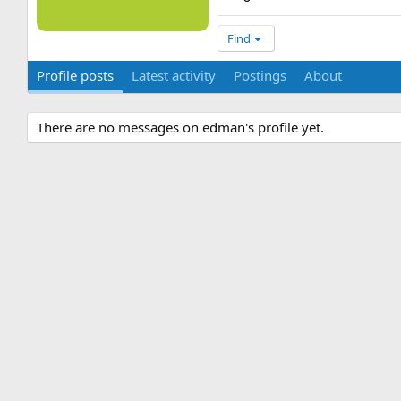
Find
Profile posts
Latest activity
Postings
About
There are no messages on edman's profile yet.