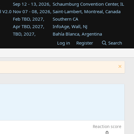
Sep 12 - 13, 2026,
Schaumburg Convention Center, IL
l V2.0
Nov 07 - 08, 2026,
Saint-Lambert, Montreal, Canada
Feb TBD, 2027,
Southern CA
Apr TBD, 2027,
InfoAge, Wall, NJ
TBD, 2027,
Bahía Blanca, Argentina
TBD , 2027,
Tukwila, WA
Log in
Register
Search
st
TBD, 2027,
Westin Dallas Fort Worth Airport
st
Aug TBD, 2027,
Atlanta, GA
Aug TBD, 2027,
Mountain View, CA
Reaction score
0