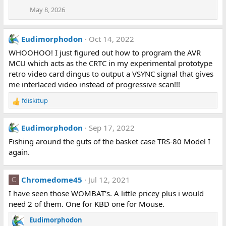
May 8, 2026
Eudimorphodon
Oct 14, 2022
WHOOHOO! I just figured out how to program the AVR
MCU which acts as the CRTC in my experimental prototype
retro video card dingus to output a VSYNC signal that gives
me interlaced video instead of progressive scan!!!
fdiskitup
R
e
a
Eudimorphodon
Sep 17, 2022
c
t
Fishing around the guts of the basket case TRS-80 Model I
i
again.
o
n
s
Chromedome45
Jul 12, 2021
C
:
I have seen those WOMBAT's. A little pricey plus i would
need 2 of them. One for KBD one for Mouse.
Eudimorphodon