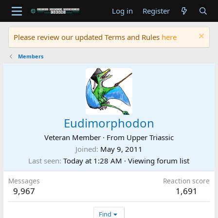
Log in
Register
Please review our updated Terms and Rules
here
Members
Eudimorphodon
Veteran Member
·
From
Upper Triassic
Joined
May 9, 2011
Last seen
Today at 1:28 AM
·
Viewing forum list
Messages
Reaction score
9,967
1,691
Find