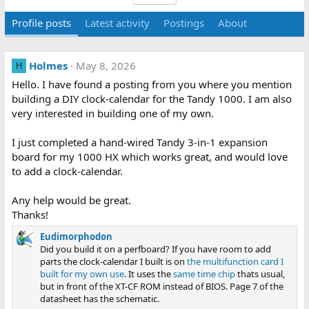
Profile posts
Latest activity
Postings
About
Holmes
May 8, 2026
H
Hello. I have found a posting from you where you mention
building a DIY clock-calendar for the Tandy 1000. I am also
very interested in building one of my own.
I just completed a hand-wired Tandy 3-in-1 expansion
board for my 1000 HX which works great, and would love
to add a clock-calendar.
Any help would be great.
Thanks!
Eudimorphodon
Did you build it on a perfboard? If you have room to add
parts the clock-calendar I built is on
the multifunction card I
built for my own use
. It uses the
same time chip
thats usual,
but in front of the XT-CF ROM instead of BIOS. Page 7 of the
datasheet has the schematic.