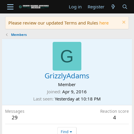
Log in
Register
Please review our updated Terms and Rules
here
Members
G
GrizzlyAdams
Member
Joined
Apr 9, 2016
Last seen
Yesterday at 10:18 PM
Messages
Reaction score
29
4
Find