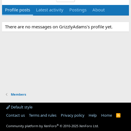
Profile posts
Latest activity
Postings
About
There are no messages on GrizzlyAdams's profile yet.
Members
Default style
Contact us
Terms and rules
Privacy policy
Help
Home
R
S
S
®
Community platform by XenForo
© 2010-2025 XenForo Ltd.