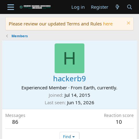
Log in
Register
Please review our updated Terms and Rules
here
Members
H
hackerb9
Experienced Member
·
From
Earth, currently.
Joined
Jul 14, 2015
Last seen
Jun 15, 2026
Messages
Reaction score
86
10
Find