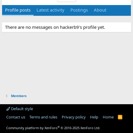
Profile posts
Latest activity
Postings
About
There are no messages on hackerb9's profile yet.
Members
Default style
Contact us
Terms and rules
Privacy policy
Help
Home
R
S
S
®
Community platform by XenForo
© 2010-2025 XenForo Ltd.