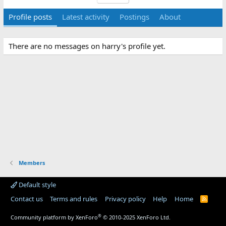
Profile posts
Latest activity
Postings
About
There are no messages on harry's profile yet.
Members
Default style
Contact us
Terms and rules
Privacy policy
Help
Home
R
S
S
®
Community platform by XenForo
© 2010-2025 XenForo Ltd.