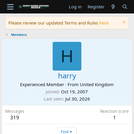
Log in
Register
Please review our updated Terms and Rules
here
Members
H
harry
Experienced Member
·
From
United Kingdom
Joined
Oct 19, 2007
Last seen
Jul 30, 2026
Messages
Reaction score
319
1
Find