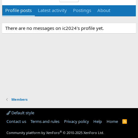
Profile posts
Latest activity
Postings
About
There are no messages on ic2024's profile yet.
Members
Default style
Contact us
Terms and rules
Privacy policy
Help
Home
R
S
S
®
Community platform by XenForo
© 2010-2025 XenForo Ltd.