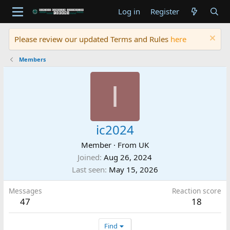
Log in
Register
Please review our updated Terms and Rules
here
Members
I
ic2024
Member
·
From
UK
Joined
Aug 26, 2024
Last seen
May 15, 2026
Messages
Reaction score
47
18
Find