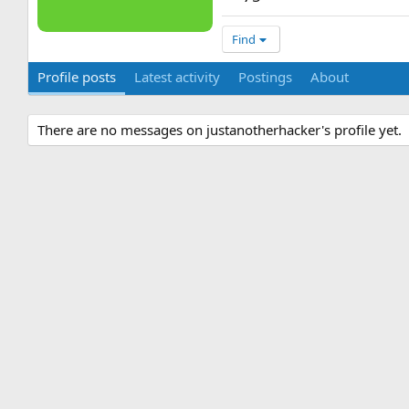
Find
Profile posts
Latest activity
Postings
About
There are no messages on justanotherhacker's profile yet.