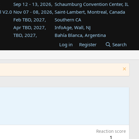
Sep 12 - 13, 2026,
Schaumburg Convention Center, IL
l V2.0
Nov 07 - 08, 2026,
Saint-Lambert, Montreal, Canada
Feb TBD, 2027,
Southern CA
Apr TBD, 2027,
InfoAge, Wall, NJ
TBD, 2027,
Bahía Blanca, Argentina
TBD , 2027,
Tukwila, WA
Log in
Register
Search
st
TBD, 2027,
Westin Dallas Fort Worth Airport
st
Aug TBD, 2027,
Atlanta, GA
Aug TBD, 2027,
Mountain View, CA
Reaction score
1