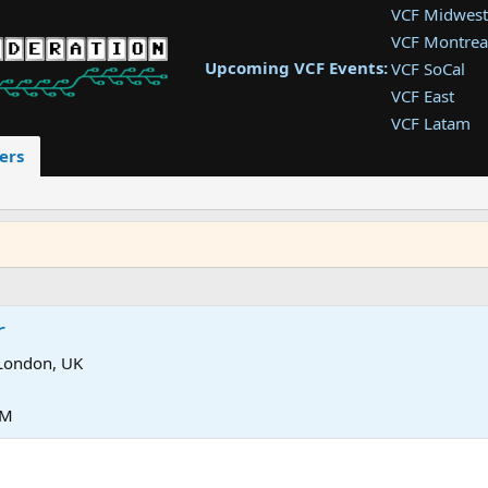
VCF Midwest
VCF Montrea
Upcoming VCF Events:
VCF SoCal
VCF East
VCF Latam
VCF Pac. NW
ers
VCF Southwe
VCF Southea
VCF West
r
London, UK
PM