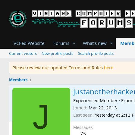
VCFed Website
Forums
What's new
Memb
Current visitors
New profile posts
Search profile posts
Please review our updated Terms and Rules
here
Members
justanotherhacke
J
Experienced Member
·
From
Joined
Mar 22, 2013
Last seen
Yesterday at 2:12 
Messages
75