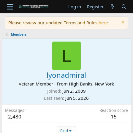
Log in
Register
Please review our updated Terms and Rules
here
Members
L
lyonadmiral
Veteran Member
·
From
High Banks, New York
Joined
Jun 2, 2009
Last seen
Jun 5, 2026
Messages
Reaction score
2,480
15
Find