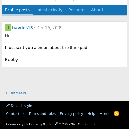
Profile posts
Latest activity
Postings
About
baviles13
Dec 16, 2009
B
Hi,
I just sent you a email about the thinkpad.
Bobby
Members
Default style
Contact us
Terms and rules
Privacy policy
Help
Home
R
S
S
®
Community platform by XenForo
© 2010-2025 XenForo Ltd.