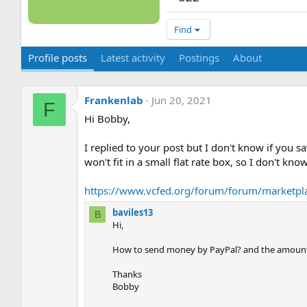
Find
Profile posts
Latest activity
Postings
About
Frankenlab
Jun 20, 2021
F
Hi Bobby,
I replied to your post but I don't know if you s
won't fit in a small flat rate box, so I don't 
https://www.vcfed.org/forum/forum/marketplac
baviles13
B
Hi,
How to send money by PayPal? and the amount
Thanks
Bobby