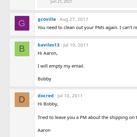
Jun 21, 2021
gcoville
Aug 27, 2017
G
You need to clean out your PMs again. I can't 
baviles13
Jul 10, 2011
B
Hi Aaron,
I will empty my email.
Bobby
docred
Jul 10, 2011
D
Hi Bobby,
Tried to leave you a PM about the shipping on t
Aaron