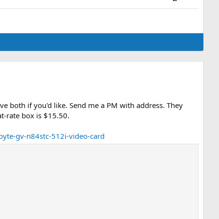
have both if you'd like. Send me a PM with address. They
t-rate box is $15.50.
byte-gv-n84stc-512i-video-card