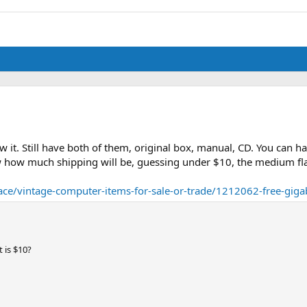
aw it. Still have both of them, original box, manual, CD. You can 
know how much shipping will be, guessing under $10, the medium fla
e/vintage-computer-items-for-sale-or-trade/1212062-free-giga
 is $10?