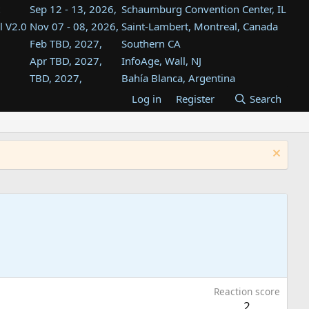
Sep 12 - 13, 2026,
Schaumburg Convention Center, IL
l V2.0
Nov 07 - 08, 2026,
Saint-Lambert, Montreal, Canada
Feb TBD, 2027,
Southern CA
Apr TBD, 2027,
InfoAge, Wall, NJ
TBD, 2027,
Bahía Blanca, Argentina
TBD , 2027,
Tukwila, WA
Log in
Register
Search
st
TBD, 2027,
Westin Dallas Fort Worth Airport
st
Aug TBD, 2027,
Atlanta, GA
Aug TBD, 2027,
Mountain View, CA
Reaction score
2