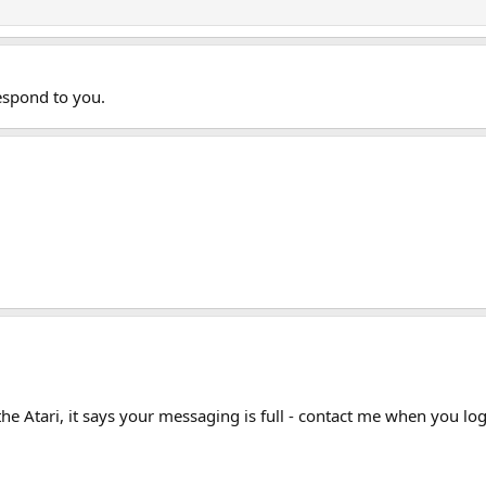
respond to you.
he Atari, it says your messaging is full - contact me when you lo