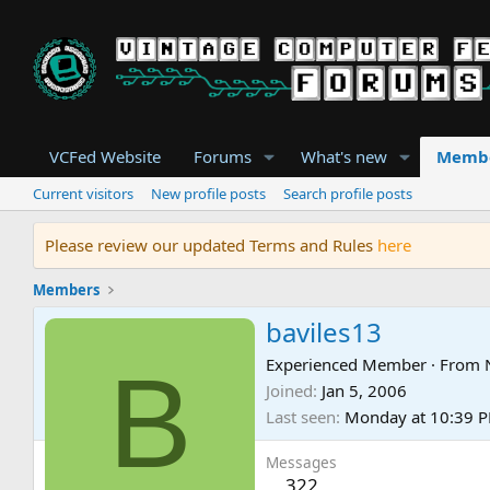
VCFed Website
Forums
What's new
Memb
Current visitors
New profile posts
Search profile posts
Please review our updated Terms and Rules
here
Members
baviles13
B
Experienced Member
·
From
Joined
Jan 5, 2006
Last seen
Monday at 10:39 
Messages
322