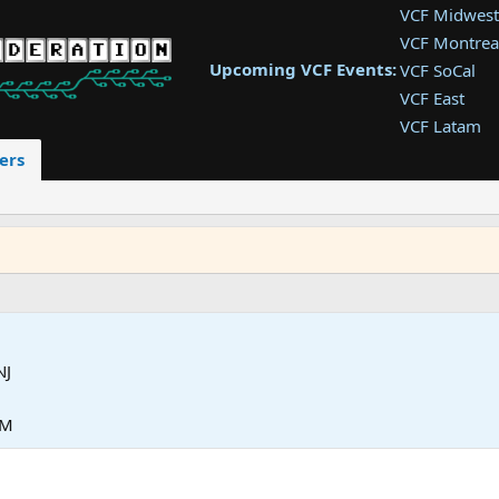
VCF Midwest
VCF Montrea
Upcoming VCF Events:
VCF SoCal
VCF East
VCF Latam
VCF Pac. NW
ers
VCF Southwe
VCF Southea
VCF West
NJ
PM