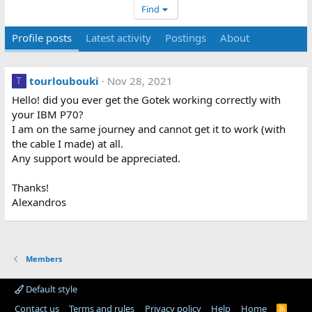
Find
Profile posts
Latest activity
Postings
About
tourloubouki
Nov 28, 2021
T
Hello! did you ever get the Gotek working correctly with
your IBM P70?
I am on the same journey and cannot get it to work (with
the cable I made) at all.
Any support would be appreciated.
Thanks!
Alexandros
Members
Default style
Contact us
Terms and rules
Privacy policy
Help
Home
R