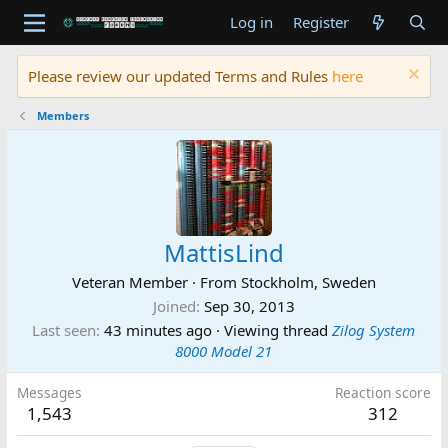
Log in
Register
Please review our updated Terms and Rules
here
Members
MattisLind
Veteran Member
·
From
Stockholm, Sweden
Joined
Sep 30, 2013
Last seen
43 minutes ago
·
Viewing thread
Zilog System
8000 Model 21
Messages
Reaction score
1,543
312