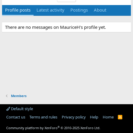
Profile posts
Latest activity
Postings
About
There are no messages on MauriceH's profile yet.
Members
Default style
Contact us
Terms and rules
Privacy policy
Help
Home
R
S
S
®
Community platform by XenForo
© 2010-2025 XenForo Ltd.