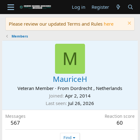
Log in
Register
Please review our updated Terms and Rules
here
Members
M
MauriceH
Veteran Member
·
From
Dordrecht , Netherlands
Joined
Apr 2, 2014
Last seen
Jul 26, 2026
Messages
Reaction score
567
60
Find