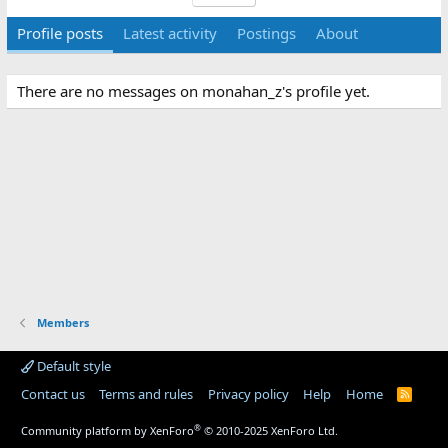
Profile posts
Latest activity
Postings
About
There are no messages on monahan_z's profile yet.
Members
Default style
Contact us
Terms and rules
Privacy policy
Help
Home
R
S
S
®
Community platform by XenForo
© 2010-2025 XenForo Ltd.