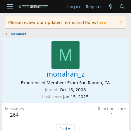
Log in
Register
Please review our updated Terms and Rules
here
Members
M
monahan_z
Experienced Member
·
From
San Ramon, CA
Joined
Oct 18, 2008
Last seen
Jan 15, 2025
Messages
Reaction score
264
1
Find